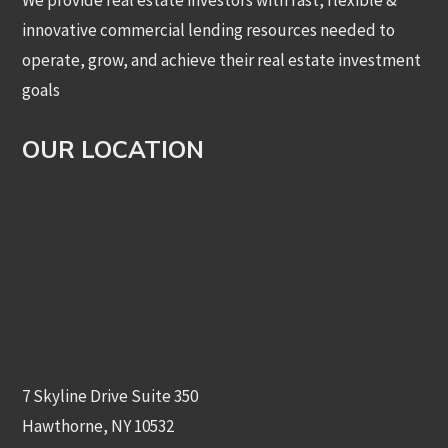
We provide real estate investors with fast, flexible &
innovative commercial lending resources needed to
operate, grow, and achieve their real estate investment
goals
OUR LOCATION
7 Skyline Drive Suite 350
Hawthorne, NY 10532