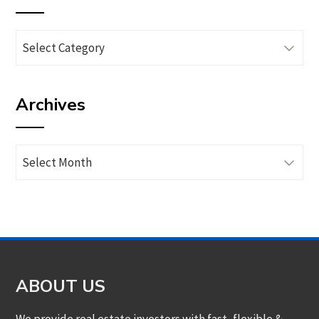
Browse
articles
by
Archives
category
Archives
ABOUT US