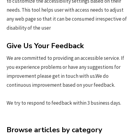
to customize the accessibility settings based on their
needs. This tool helps user with access needs to adjust
any web page so that it can be consumed irrespective of
disability of the user
Give Us Your Feedback
We are committed to providing an accessible service. If
you experience problems or have any suggestions for
improvement please get in touch with us.We do
continuous improvement based on your feedback.
We try to respond to feedback within 3 business days.
Browse articles by category