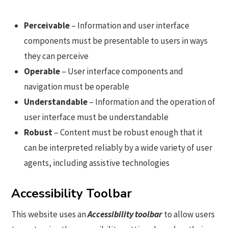
Perceivable
– Information and user interface
components must be presentable to users in ways
they can perceive
Operable
– User interface components and
navigation must be operable
Understandable
– Information and the operation of
user interface must be understandable
Robust
– Content must be robust enough that it
can be interpreted reliably by a wide variety of user
agents, including assistive technologies
Accessibility Toolbar
This website uses an
Accessibility toolbar
to allow users