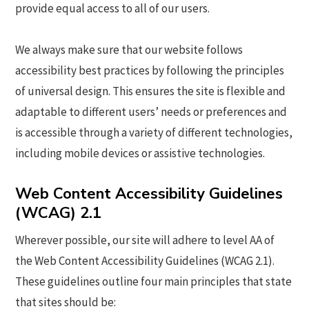
provide equal access to all of our users.
We always make sure that our website follows
accessibility best practices by following the principles
of universal design. This ensures the site is flexible and
adaptable to different users’ needs or preferences and
is accessible through a variety of different technologies,
including mobile devices or assistive technologies.
Web Content Accessibility Guidelines
(WCAG) 2.1
Wherever possible, our site will adhere to level AA of
the Web Content Accessibility Guidelines (WCAG 2.1).
These guidelines outline four main principles that state
that sites should be: