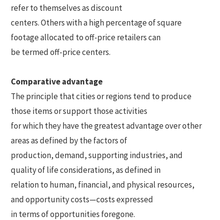
refer to themselves as discount
centers. Others with a high percentage of square
footage allocated to off-price retailers can
be termed off-price centers.
Comparative advantage
The principle that cities or regions tend to produce
those items or support those activities
for which they have the greatest advantage over other
areas as defined by the factors of
production, demand, supporting industries, and
quality of life considerations, as defined in
relation to human, financial, and physical resources,
and opportunity costs—costs expressed
in terms of opportunities foregone.