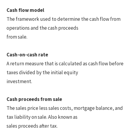
Cash flow model
The framework used to determine the cash flow from
operations and the cash proceeds
from sale.
Cash-on-cash rate
A return measure that is calculated as cash flow before
taxes divided by the initial equity
investment.
Cash proceeds from sale
The sales price less sales costs, mortgage balance, and
tax liability on sale. Also known as
sales proceeds after tax.