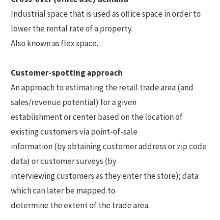
Industrial space that is used as office space in order to
lower the rental rate of a property.
Also known as flex space.
Customer-spotting approach
An approach to estimating the retail trade area (and
sales/revenue potential) for a given
establishment or center based on the location of
existing customers via point-of-sale
information (by obtaining customer address or zip code
data) or customer surveys (by
interviewing customers as they enter the store); data
which can later be mapped to
determine the extent of the trade area.