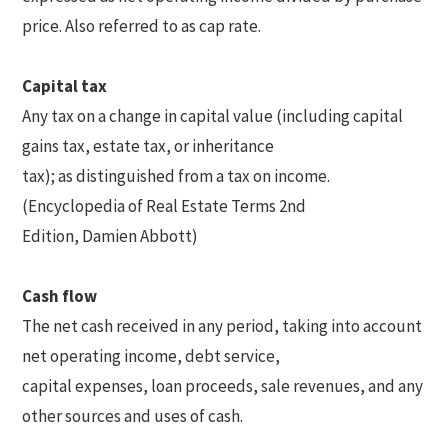
price. Also referred to as cap rate.
Capital tax
Any tax on a change in capital value (including capital
gains tax, estate tax, or inheritance
tax); as distinguished from a tax on income.
(Encyclopedia of Real Estate Terms 2nd
Edition, Damien Abbott)
Cash flow
The net cash received in any period, taking into account
net operating income, debt service,
capital expenses, loan proceeds, sale revenues, and any
other sources and uses of cash.