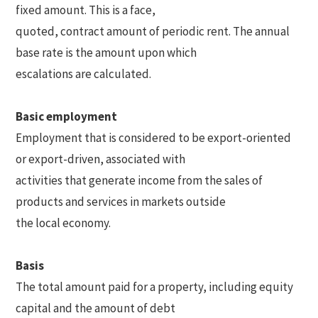
fixed amount. This is a face,
quoted, contract amount of periodic rent. The annual
base rate is the amount upon which
escalations are calculated.
Basic employment
Employment that is considered to be export-oriented
or export-driven, associated with
activities that generate income from the sales of
products and services in markets outside
the local economy.
Basis
The total amount paid for a property, including equity
capital and the amount of debt