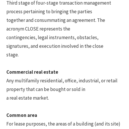
Third stage of four-stage transaction management
process pertaining to bringing the parties
together and consummating an agreement. The
acronym CLOSE represents the
contingencies, legal instruments, obstacles,
signatures, and execution involved in the close
stage.
Commercial real estate
Any multifamily residential, office, industrial, or retail
property that can be bought or sold in
a real estate market.
Common area
For lease purposes, the areas of a building (and its site)