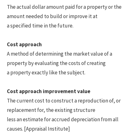
The actual dollar amount paid for a property or the
amount needed to build or improve it at
a specified time in the future.
Cost approach
A method of determining the market value of a
property by evaluating the costs of creating
a property exactly like the subject.
Cost approach improvement value
The current cost to construct a reproduction of, or
replacement for, the existing structure
less an estimate for accrued depreciation from all
causes. [Appraisal Institute]