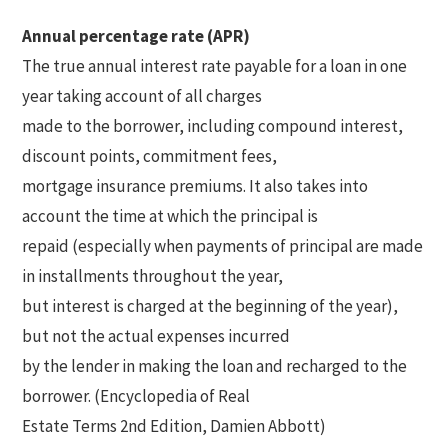
Annual percentage rate (APR)
The true annual interest rate payable for a loan in one
year taking account of all charges
made to the borrower, including compound interest,
discount points, commitment fees,
mortgage insurance premiums. It also takes into
account the time at which the principal is
repaid (especially when payments of principal are made
in installments throughout the year,
but interest is charged at the beginning of the year),
but not the actual expenses incurred
by the lender in making the loan and recharged to the
borrower. (Encyclopedia of Real
Estate Terms 2nd Edition, Damien Abbott)