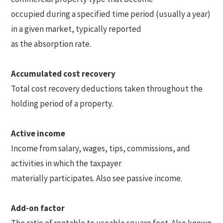
occupied during a specified time period (usually a year)
in a given market, typically reported
as the absorption rate.
Accumulated cost recovery
Total cost recovery deductions taken throughout the
holding period of a property.
Active income
Income from salary, wages, tips, commissions, and
activities in which the taxpayer
materially participates. Also see passive income.
Add-on factor