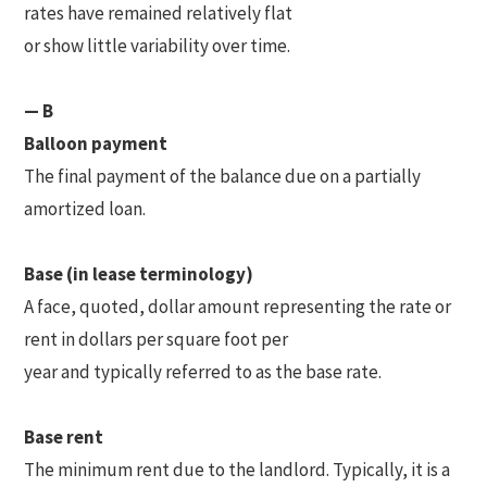
rates have remained relatively flat
or show little variability over time.
— B
Balloon payment
The final payment of the balance due on a partially
amortized loan.
Base (in lease terminology)
A face, quoted, dollar amount representing the rate or
rent in dollars per square foot per
year and typically referred to as the base rate.
Base rent
The minimum rent due to the landlord. Typically, it is a