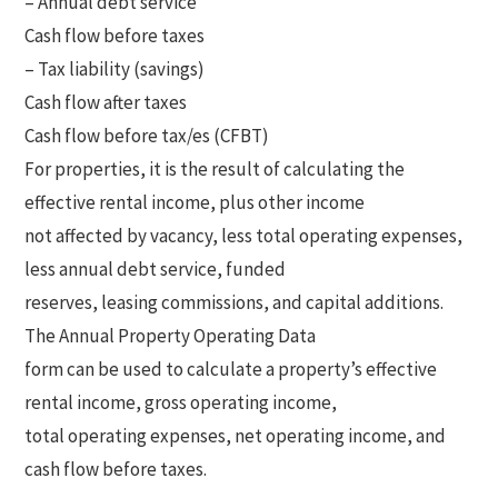
– Annual debt service
Cash flow before taxes
– Tax liability (savings)
Cash flow after taxes
Cash flow before tax/es (CFBT)
For properties, it is the result of calculating the
effective rental income, plus other income
not affected by vacancy, less total operating expenses,
less annual debt service, funded
reserves, leasing commissions, and capital additions.
The Annual Property Operating Data
form can be used to calculate a property’s effective
rental income, gross operating income,
total operating expenses, net operating income, and
cash flow before taxes.