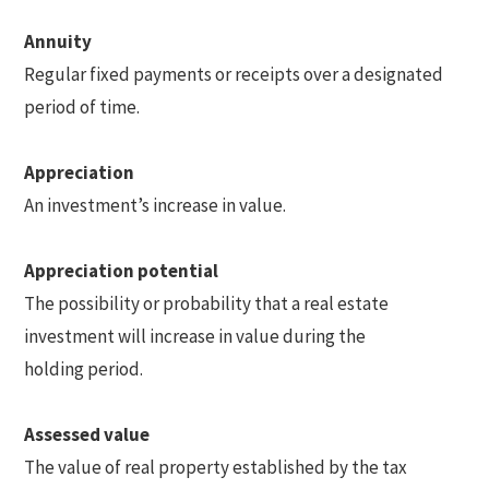
Annuity
Regular fixed payments or receipts over a designated
period of time.
Appreciation
An investment’s increase in value.
Appreciation potential
The possibility or probability that a real estate
investment will increase in value during the
holding period.
Assessed value
The value of real property established by the tax