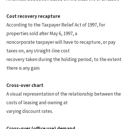
Cost recovery recapture
According to the Taxpayer Relief Act of 1997, for
properties sold after May 6, 1997, a
noncorporate taxpayer will have to recapture, or pay
taxes on, any straight-line cost
recovery taken during the holding period, to the extent
there is any gain.
Cross-over chart
A visual representation of the relationship between the
costs of leasing and owning at
varying discount rates.
Cross-over (office use) demand