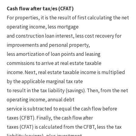
Cash flow after tax/es (CFAT)
For properties, it is the result of first calculating the net
operating income, less mortgage
and construction loan interest, less cost recovery for
improvements and personal property,
less amortization of loan points and leasing
commissions to arrive at real estate taxable
income. Next, real estate taxable income is multiplied
by the applicable marginal tax rate
to result in the tax liability (savings). Then, from the net
operating income, annual debt
service is subtracted to equal the cash flow before
taxes (CFBT). Finally, the cash flow after
taxes (CFAT) is calculated from the CFBT, less the tax