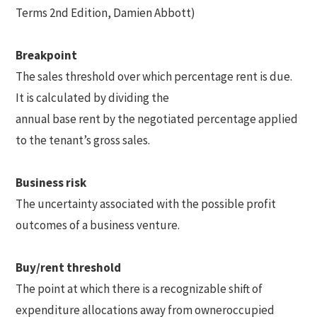
Terms 2nd Edition, Damien Abbott)
Breakpoint
The sales threshold over which percentage rent is due.
It is calculated by dividing the
annual base rent by the negotiated percentage applied
to the tenant’s gross sales.
Business risk
The uncertainty associated with the possible profit
outcomes of a business venture.
Buy/rent threshold
The point at which there is a recognizable shift of
expenditure allocations away from owneroccupied