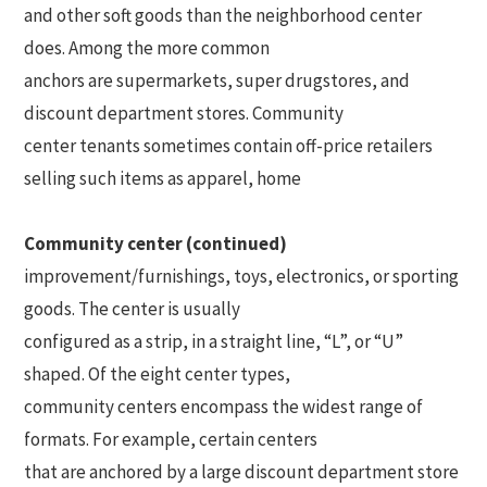
and other soft goods than the neighborhood center
does. Among the more common
anchors are supermarkets, super drugstores, and
discount department stores. Community
center tenants sometimes contain off-price retailers
selling such items as apparel, home
Community center (continued)
improvement/furnishings, toys, electronics, or sporting
goods. The center is usually
configured as a strip, in a straight line, “L”, or “U”
shaped. Of the eight center types,
community centers encompass the widest range of
formats. For example, certain centers
that are anchored by a large discount department store