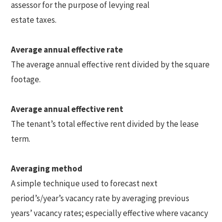
assessor for the purpose of levying real
estate taxes.
Average annual effective rate
The average annual effective rent divided by the square
footage.
Average annual effective rent
The tenant’s total effective rent divided by the lease
term.
Averaging method
A simple technique used to forecast next
period’s/year’s vacancy rate by averaging previous
years’ vacancy rates; especially effective where vacancy