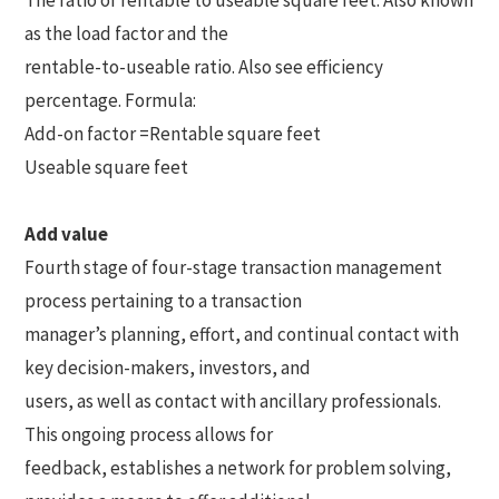
The ratio of rentable to useable square feet. Also known
as the load factor and the
rentable-to-useable ratio. Also see efficiency
percentage. Formula:
Add-on factor =Rentable square feet
Useable square feet
Add value
Fourth stage of four-stage transaction management
process pertaining to a transaction
manager’s planning, effort, and continual contact with
key decision-makers, investors, and
users, as well as contact with ancillary professionals.
This ongoing process allows for
feedback, establishes a network for problem solving,