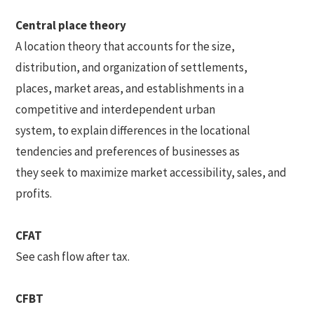
Central place theory
A location theory that accounts for the size,
distribution, and organization of settlements,
places, market areas, and establishments in a
competitive and interdependent urban
system, to explain differences in the locational
tendencies and preferences of businesses as
they seek to maximize market accessibility, sales, and
profits.
CFAT
See cash flow after tax.
CFBT