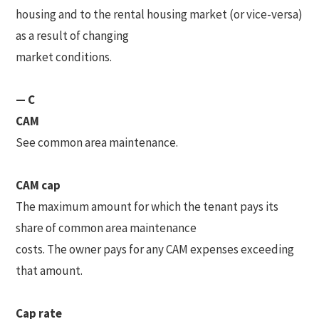
housing and to the rental housing market (or vice-versa)
as a result of changing
market conditions.
— C
CAM
See common area maintenance.
CAM cap
The maximum amount for which the tenant pays its
share of common area maintenance
costs. The owner pays for any CAM expenses exceeding
that amount.
Cap rate