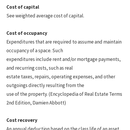
Cost of capital
See weighted average cost of capital.
Cost of occupancy
Expenditures that are required to assume and maintain
occupancy of a space. Such
expenditures include rent and/or mortgage payments,
and recurring costs, such as real
estate taxes, repairs, operating expenses, and other
outgoings directly resulting from the
use of the property. (Encyclopedia of Real Estate Terms
2nd Edition, Damien Abbott)
Cost recovery
An annual deduction based on the class life of an asset.