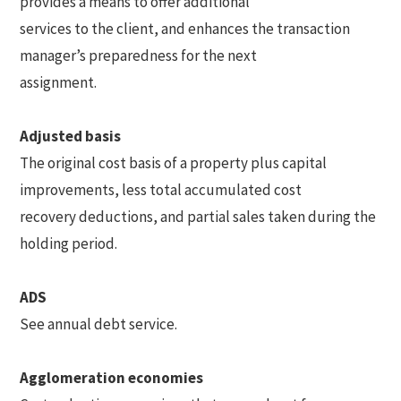
provides a means to offer additional
services to the client, and enhances the transaction
manager’s preparedness for the next
assignment.
Adjusted basis
The original cost basis of a property plus capital
improvements, less total accumulated cost
recovery deductions, and partial sales taken during the
holding period.
ADS
See annual debt service.
Agglomeration economies