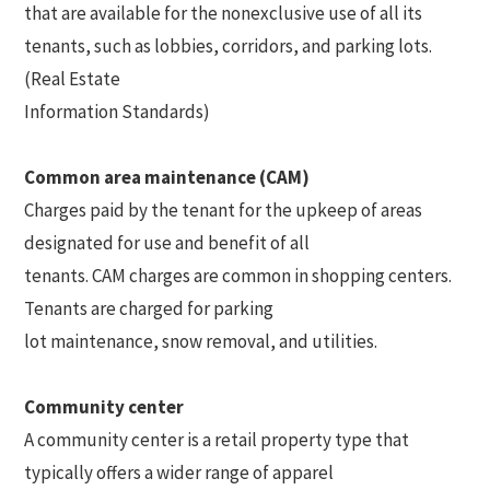
that are available for the nonexclusive use of all its
tenants, such as lobbies, corridors, and parking lots.
(Real Estate
Information Standards)
Common area maintenance (CAM)
Charges paid by the tenant for the upkeep of areas
designated for use and benefit of all
tenants. CAM charges are common in shopping centers.
Tenants are charged for parking
lot maintenance, snow removal, and utilities.
Community center
A community center is a retail property type that
typically offers a wider range of apparel