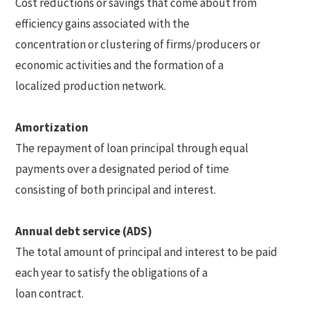
Cost reductions or savings that come about from
efficiency gains associated with the
concentration or clustering of firms/producers or
economic activities and the formation of a
localized production network.
Amortization
The repayment of loan principal through equal
payments over a designated period of time
consisting of both principal and interest.
Annual debt service (ADS)
The total amount of principal and interest to be paid
each year to satisfy the obligations of a
loan contract.