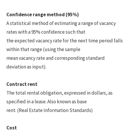
Confidence range method (95%)
A statistical method of estimating a range of vacancy
rates with a 95% confidence such that
the expected vacancy rate for the next time period falls
within that range (using the sample
mean vacancy rate and corresponding standard
deviation as input).
Contract rent
The total rental obligation, expressed in dollars, as
specified in a lease. Also known as base
rent. (Real Estate Information Standards)
Cost