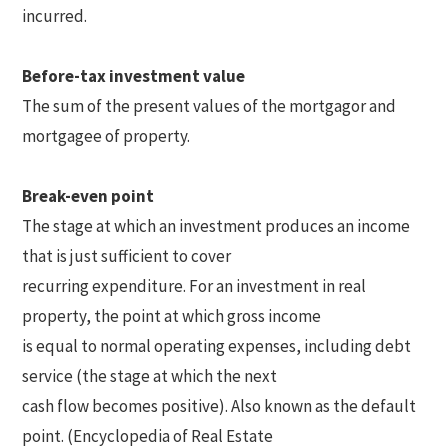
incurred.
Before-tax investment value
The sum of the present values of the mortgagor and
mortgagee of property.
Break-even point
The stage at which an investment produces an income
that is just sufficient to cover
recurring expenditure. For an investment in real
property, the point at which gross income
is equal to normal operating expenses, including debt
service (the stage at which the next
cash flow becomes positive). Also known as the default
point. (Encyclopedia of Real Estate