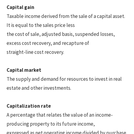
Capital gain
Taxable income derived from the sale of a capital asset.
It is equal to the sales price less
the cost of sale, adjusted basis, suspended losses,
excess cost recovery, and recapture of
straight-line cost recovery.
Capital market
The supply and demand for resources to invest in real
estate and other investments.
Capitalization rate
A percentage that relates the value of an income-
producing property to its future income,
expressed as net operating income divided by purchase