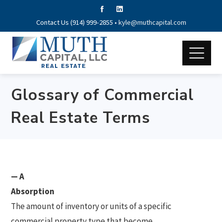
Contact Us (914) 999-2855 •
kyle@muthcapital.com
Glossary of Commercial
Real Estate Terms
— A
Absorption
The amount of inventory or units of a specific
commercial property type that become