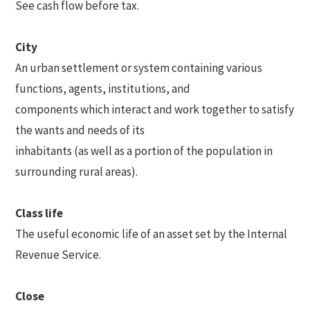
See cash flow before tax.
City
An urban settlement or system containing various
functions, agents, institutions, and
components which interact and work together to satisfy
the wants and needs of its
inhabitants (as well as a portion of the population in
surrounding rural areas).
Class life
The useful economic life of an asset set by the Internal
Revenue Service.
Close