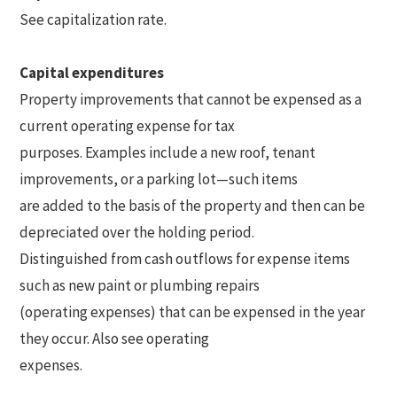
See capitalization rate.
Capital expenditures
Property improvements that cannot be expensed as a
current operating expense for tax
purposes. Examples include a new roof, tenant
improvements, or a parking lot—such items
are added to the basis of the property and then can be
depreciated over the holding period.
Distinguished from cash outflows for expense items
such as new paint or plumbing repairs
(operating expenses) that can be expensed in the year
they occur. Also see operating
expenses.