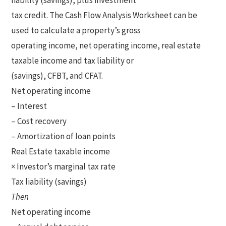
liability (savings), plus investment
tax credit. The Cash Flow Analysis Worksheet can be
used to calculate a property’s gross
operating income, net operating income, real estate
taxable income and tax liability or
(savings), CFBT, and CFAT.
Net operating income
– Interest
– Cost recovery
– Amortization of loan points
Real Estate taxable income
× Investor’s marginal tax rate
Tax liability (savings)
Then
Net operating income