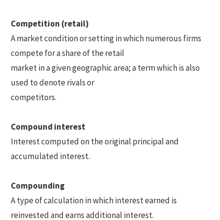
Competition (retail)
A market condition or setting in which numerous firms
compete for a share of the retail
market in a given geographic area; a term which is also
used to denote rivals or
competitors.
Compound interest
Interest computed on the original principal and
accumulated interest.
Compounding
A type of calculation in which interest earned is
reinvested and earns additional interest.