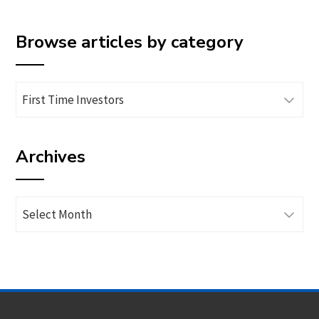
Browse articles by category
Browse
articles
by
Archives
category
Archives