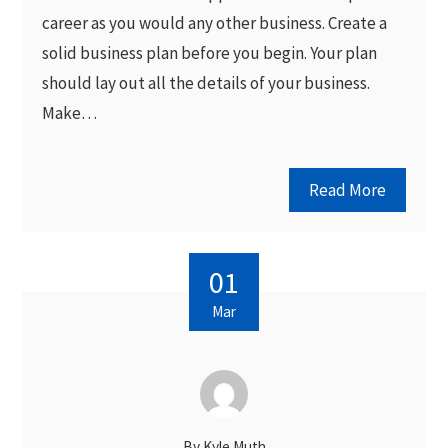
career as you would any other business. Create a
solid business plan before you begin. Your plan
should lay out all the details of your business.
Make…
Read More
01
Mar
By
Kyle Muth