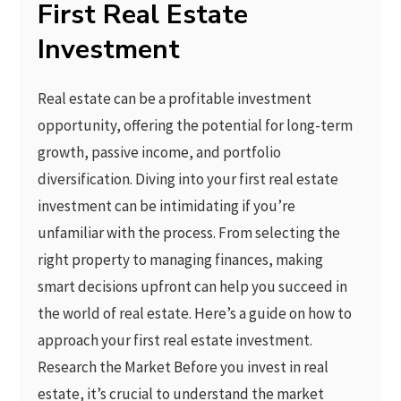
First Real Estate
Investment
Real estate can be a profitable investment
opportunity, offering the potential for long-term
growth, passive income, and portfolio
diversification. Diving into your first real estate
investment can be intimidating if you’re
unfamiliar with the process. From selecting the
right property to managing finances, making
smart decisions upfront can help you succeed in
the world of real estate. Here’s a guide on how to
approach your first real estate investment.
Research the Market Before you invest in real
estate, it’s crucial to understand the market