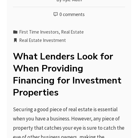
0 comments
First Time Investors
,
Real Estate
Real Estate Investment
What Lenders Look for
When Providing
Financing for Investment
Properties
Securing a good piece of real estate is essential
when you have a business. However, any piece of
property that catches your eye is sure to catch the
eye of other business owners, making the