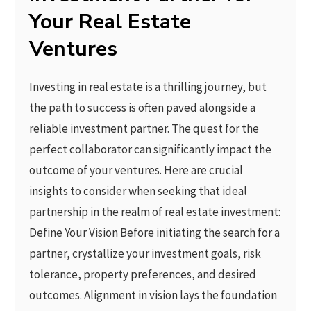
Your Real Estate
Ventures
Investing in real estate is a thrilling journey, but
the path to success is often paved alongside a
reliable investment partner. The quest for the
perfect collaborator can significantly impact the
outcome of your ventures. Here are crucial
insights to consider when seeking that ideal
partnership in the realm of real estate investment:
Define Your Vision Before initiating the search for a
partner, crystallize your investment goals, risk
tolerance, property preferences, and desired
outcomes. Alignment in vision lays the foundation