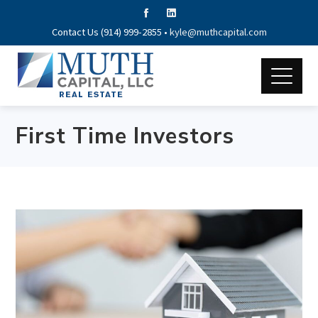
Contact Us (914) 999-2855 •
kyle@muthcapital.com
First Time Investors