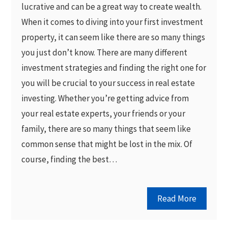
lucrative and can be a great way to create wealth.
When it comes to diving into your first investment
property, it can seem like there are so many things
you just don’t know. There are many different
investment strategies and finding the right one for
you will be crucial to your success in real estate
investing. Whether you’re getting advice from
your real estate experts, your friends or your
family, there are so many things that seem like
common sense that might be lost in the mix. Of
course, finding the best…
Read More