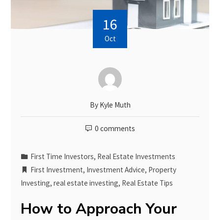
16
Oct
By
Kyle Muth
0 comments
First Time Investors
,
Real Estate Investments
First Investment
,
Investment Advice
,
Property
Investing
,
real estate investing
,
Real Estate Tips
How to Approach Your