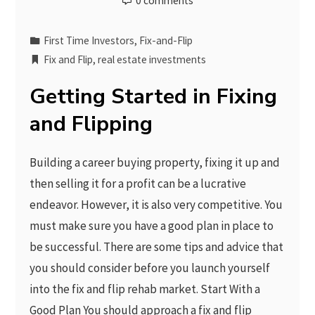
0 comments
First Time Investors
,
Fix-and-Flip
Fix and Flip
,
real estate investments
Getting Started in Fixing
and Flipping
Building a career buying property, fixing it up and
then selling it for a profit can be a lucrative
endeavor. However, it is also very competitive. You
must make sure you have a good plan in place to
be successful. There are some tips and advice that
you should consider before you launch yourself
into the fix and flip rehab market. Start With a
Good Plan You should approach a fix and flip