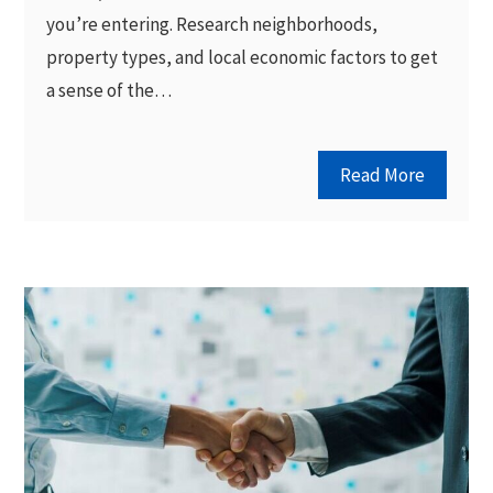
you’re entering. Research neighborhoods,
property types, and local economic factors to get
a sense of the…
Read More