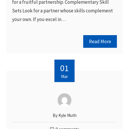
for a fruitful partnership. Complementary Skill
Sets Look for a partner whose skills complement
your own. If you excel in…
Read More
01
Mar
By
Kyle Muth