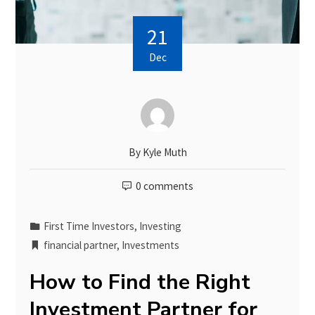
21
Dec
By
Kyle Muth
0 comments
First Time Investors
,
Investing
financial partner
,
Investments
How to Find the Right
Investment Partner for