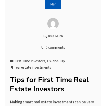
Mar
By
Kyle Muth
0 comments
First Time Investors
,
Fix-and-Flip
real estate investments
Tips for First Time Real
Estate Investors
Making smart real estate investments can be very