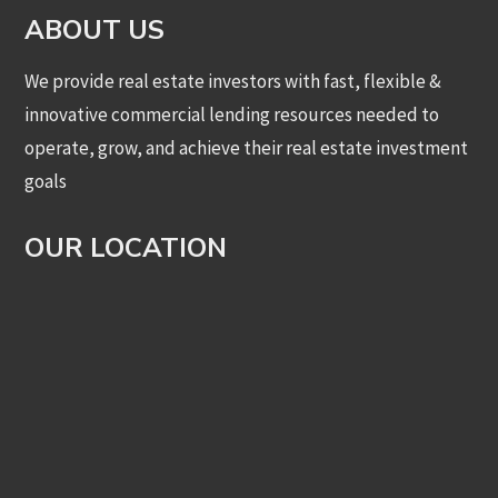
ABOUT US
We provide real estate investors with fast, flexible &
innovative commercial lending resources needed to
operate, grow, and achieve their real estate investment
goals
OUR LOCATION