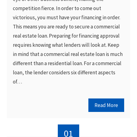
competition fierce. In order to come out
victorious, you must have your financing in order.
This means you are ready to secure a commercial
real estate loan. Preparing for financing approval
requires knowing what lenders will look at. Keep
in mind that a commercial real estate loan is much
different than a residential loan. For a commercial
loan, the lender considers six different aspects
of…
Read More
01