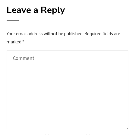
Leave a Reply
Your email address will not be published.
Required fields are
marked
*