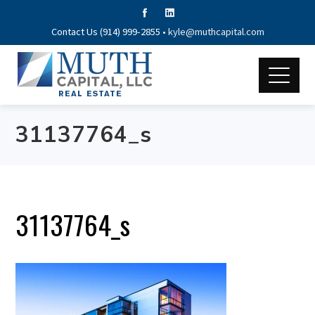
Contact Us (914) 999-2855 •
kyle@muthcapital.com
31137764_s
31137764_s