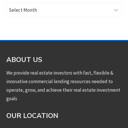
Archives
ABOUT US
We provide real estate investors with fast, flexible &
innovative commercial lending resources needed to
operate, grow, and achieve their real estate investment
goals
OUR LOCATION