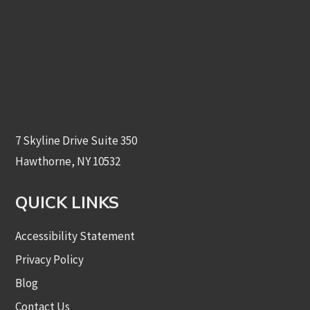
7 Skyline Drive Suite 350
Hawthorne, NY 10532
QUICK LINKS
Accessibility Statement
Privacy Policy
Blog
Contact Us