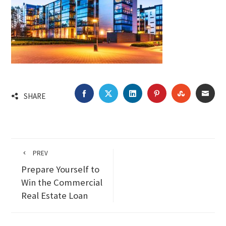
FACEBOOK
TWITTER
LINKEDIN
PINTEREST
STUMBLEU
EMA
SHARE
PREV
Prepare Yourself to
Win the Commercial
Real Estate Loan