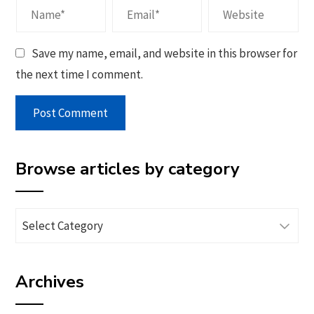
Save my name, email, and website in this browser for
the next time I comment.
Browse articles by category
Browse
articles
by
Archives
category