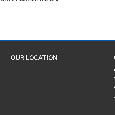
OUR LOCATION
e