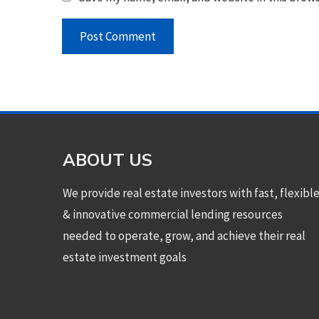
ABOUT US
We provide real estate investors with fast, flexibl
& innovative commercial lending resources
needed to operate, grow, and achieve their real
estate investment goals