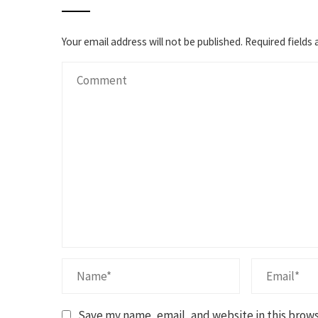
Your email address will not be published.
Required fields
Save my name, email, and website in this brows