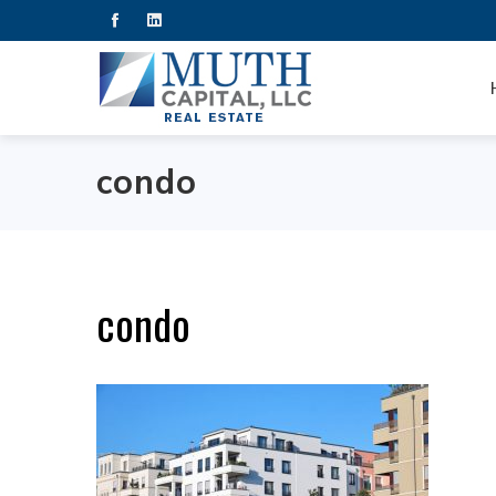
condo
condo