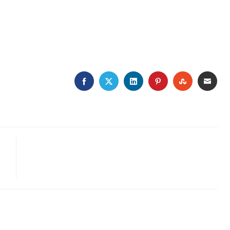
FACEBOOK
TWITTER
LINKEDIN
PINTEREST
STUMBLEU
EMAI