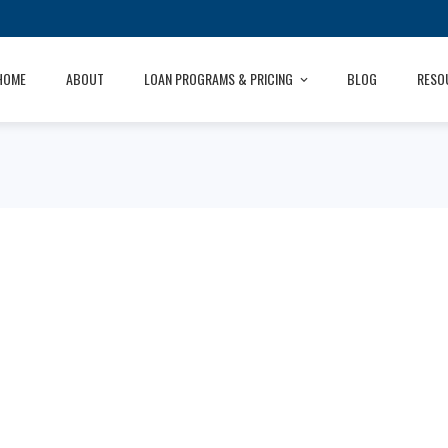
HOME
ABOUT
LOAN PROGRAMS & PRICING
BLOG
RESO