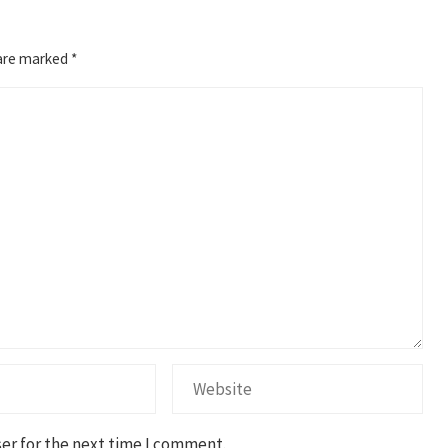
 are marked
*
er for the next time I comment.