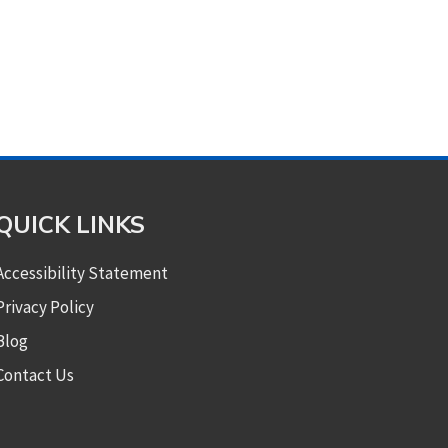
QUICK LINKS
Accessibility Statement
Privacy Policy
Blog
Contact Us