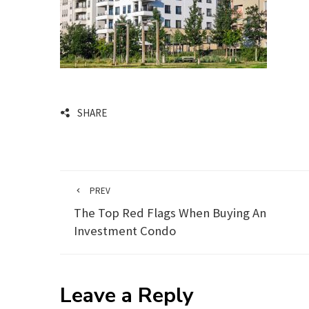
SHARE
PREV
The Top Red Flags When Buying An
Investment Condo
Leave a Reply