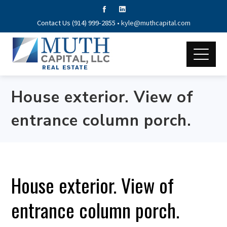
Contact Us (914) 999-2855 •
kyle@muthcapital.com
House exterior. View of
entrance column porch.
House exterior. View of
entrance column porch.