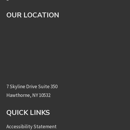
OUR LOCATION
7 Skyline Drive Suite 350
Hawthorne, NY 10532
QUICK LINKS
Accessibility Statement