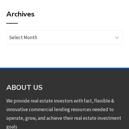
by
Archives
category
Archives
ABOUT US
We provide real estate investors with fast, flexible &
innovative commercial lending resources needed to
operate, grow, and achieve their real estate investment
goals