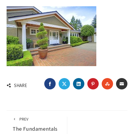
FACEBOOK
TWITTER
LINKEDIN
PINTEREST
STUMBLEU
EMA
SHARE
PREV
The Fundamentals