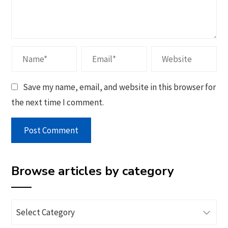
Save my name, email, and website in this browser for
the next time I comment.
Browse articles by category
Browse
articles