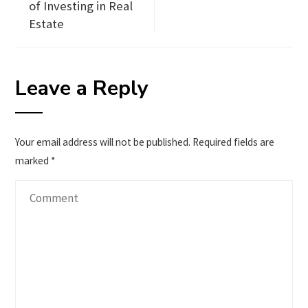
of Investing in Real
Estate
Leave a Reply
Your email address will not be published.
Required fields are
marked
*