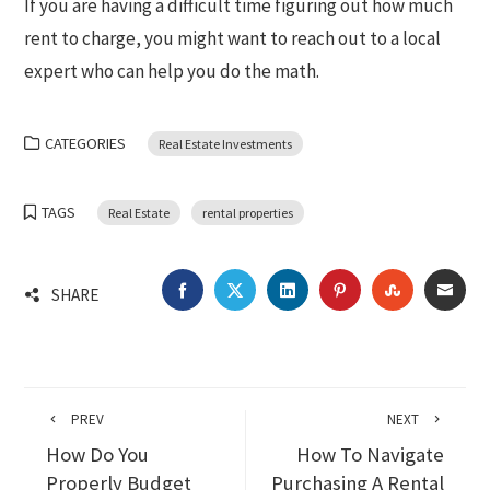
If you are having a difficult time figuring out how much
rent to charge, you might want to reach out to a local
expert who can help you do the math.
CATEGORIES
Real Estate Investments
TAGS
Real Estate
rental properties
FACEBOOK
TWITTER
LINKEDIN
PINTEREST
STUMBLEU
EMA
SHARE
PREV
NEXT
How Do You
How To Navigate
Properly Budget
Purchasing A Rental