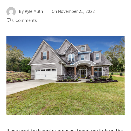
By
Kyle Muth
On
November 21, 2022
0 Comments
If you want to diversify your investment portfolio with a