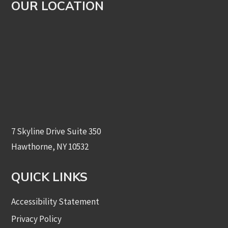
OUR LOCATION
7 Skyline Drive Suite 350
Hawthorne, NY 10532
QUICK LINKS
Accessibility Statement
Privacy Policy