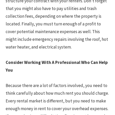
structure your contract with your renters. Don’t forget
that you might also have to pay utilities and trash
collection fees, depending on where the property is
located. Finally, you must turn enough of a profit to
cover potential maintenance expenses as well. This
might include emergency repairs involving the roof, hot
water heater, and electrical system.
Consider Working With A Professional Who Can Help
You
Because there are a lot of factors involved, you need to
think carefully about how much rent you should charge.
Every rental market is different, but you need to make
enough money in rent to cover your overhead expenses.