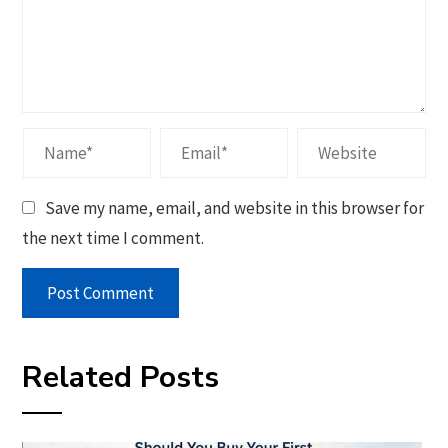
Save my name, email, and website in this browser for
the next time I comment.
Related Posts