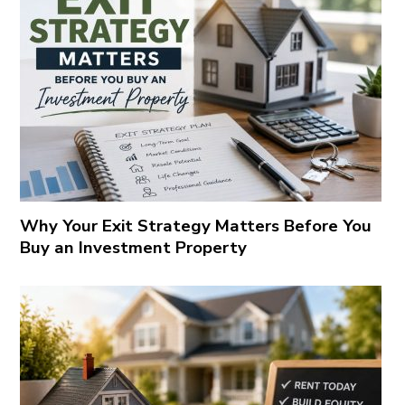
Why Your Exit Strategy Matters Before You
Buy an Investment Property