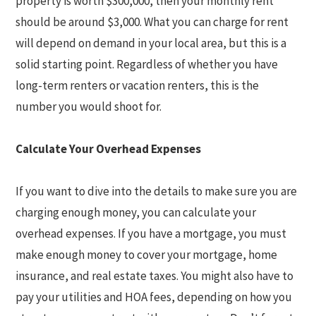
property is worth $300,000, then your monthly rent
should be around $3,000. What you can charge for rent
will depend on demand in your local area, but this is a
solid starting point. Regardless of whether you have
long-term renters or vacation renters, this is the
number you would shoot for.
Calculate Your Overhead Expenses
If you want to dive into the details to make sure you are
charging enough money, you can calculate your
overhead expenses. If you have a mortgage, you must
make enough money to cover your mortgage, home
insurance, and real estate taxes. You might also have to
pay your utilities and HOA fees, depending on how you