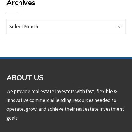
Archives
category
Archives
ABOUT US
We provide real estate investors with fast, flexible &
innovative commercial lending resources needed to
operate, grow, and achieve their real estate investment
goals