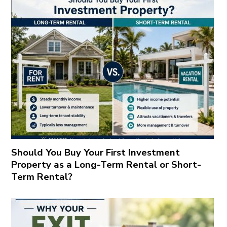
Should You Buy Your First Investment
Property as a Long-Term Rental or Short-
Term Rental?