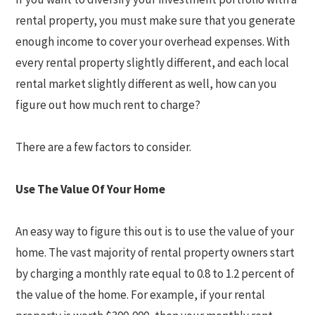
rental property, you must make sure that you generate
enough income to cover your overhead expenses. With
every rental property slightly different, and each local
rental market slightly different as well, how can you
figure out how much rent to charge?
There are a few factors to consider.
Use The Value Of Your Home
An easy way to figure this out is to use the value of your
home. The vast majority of rental property owners start
by charging a monthly rate equal to 0.8 to 1.2 percent of
the value of the home. For example, if your rental