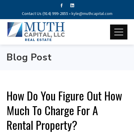
Contact Us (914) 999-2855 •
kyle@muthcapital.com
Blog Post
How Do You Figure Out How
Much To Charge For A
Rental Property?