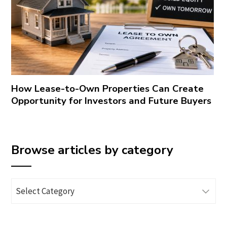
How Lease-to-Own Properties Can Create
Opportunity for Investors and Future Buyers
Browse articles by category
Browse
articles
by