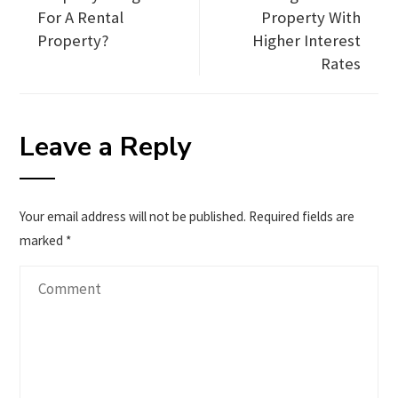
For A Rental
Property With
Property?
Higher Interest
Rates
Leave a Reply
Your email address will not be published.
Required fields are
marked
*