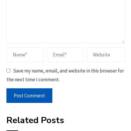
Save my name, email, and website in this browser for
the next time I comment.
Related Posts