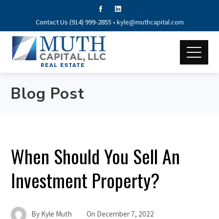
Contact Us (914) 999-2855 •
kyle@muthcapital.com
Blog Post
When Should You Sell An
Investment Property?
By
Kyle Muth
On
December 7, 2022