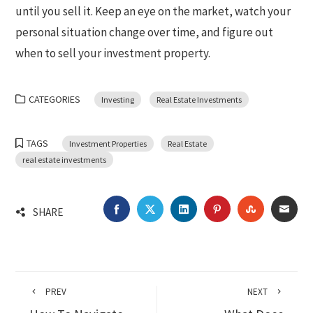
until you sell it. Keep an eye on the market, watch your
personal situation change over time, and figure out
when to sell your investment property.
CATEGORIES
Investing
Real Estate Investments
TAGS
Investment Properties
Real Estate
real estate investments
FACEBOOK
TWITTER
LINKEDIN
PINTEREST
STUMBLEU
EMA
SHARE
PREV
NEXT