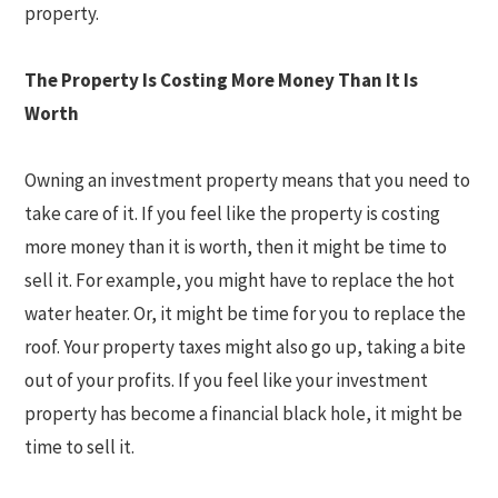
property.
The Property Is Costing More Money Than It Is
Worth
Owning an investment property means that you need to
take care of it. If you feel like the property is costing
more money than it is worth, then it might be time to
sell it. For example, you might have to replace the hot
water heater. Or, it might be time for you to replace the
roof. Your property taxes might also go up, taking a bite
out of your profits. If you feel like your investment
property has become a financial black hole, it might be
time to sell it.