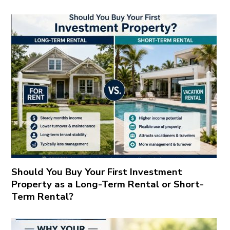
Should You Buy Your First Investment
Property as a Long-Term Rental or Short-
Term Rental?