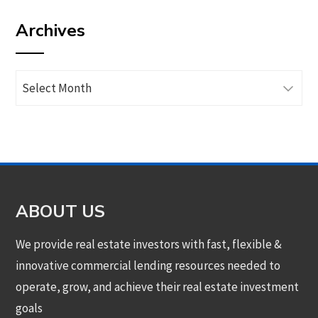
by
Archives
category
Archives
ABOUT US
We provide real estate investors with fast, flexible &
innovative commercial lending resources needed to
operate, grow, and achieve their real estate investment
goals