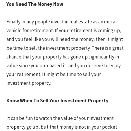
You Need The Money Now
Finally, many people invest in real estate as an extra
vehicle for retirement. If your retirement is coming up,
and you feel like you will need the money, then it might
be time to sell the investment property. There is a great
chance that your property has gone up significantly in
value since you purchased it, and you deserve to enjoy
your retirement. It might be time to sell your
investment property.
Know When To Sell Your Investment Property
It can be fun to watch the value of your investment
property go up, but that money is not in your pocket