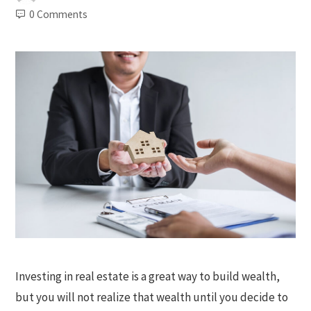
0 Comments
Investing in real estate is a great way to build wealth,
but you will not realize that wealth until you decide to