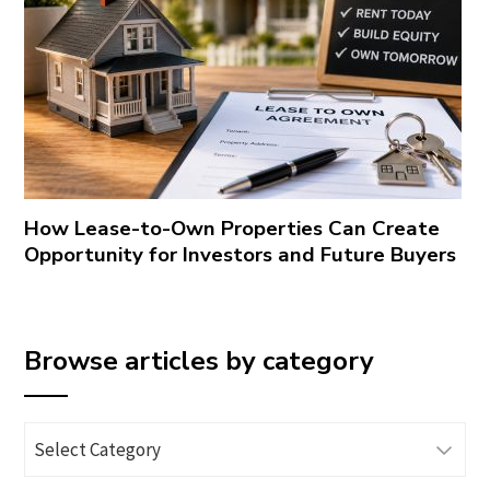
How Lease-to-Own Properties Can Create
Opportunity for Investors and Future Buyers
Browse articles by category
Browse
articles