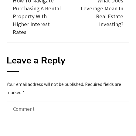
How To Navigate
What Does
Purchasing A Rental
Leverage Mean In
Property With
Real Estate
Higher Interest
Investing?
Rates
Leave a Reply
Your email address will not be published.
Required fields are
marked
*