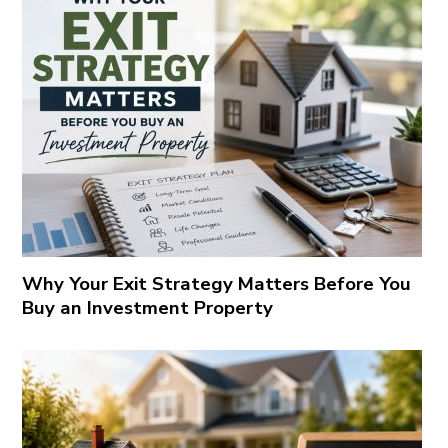
Why Your Exit Strategy Matters Before You
Buy an Investment Property