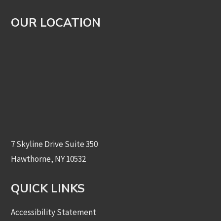
OUR LOCATION
7 Skyline Drive Suite 350
Hawthorne, NY 10532
QUICK LINKS
Accessibility Statement