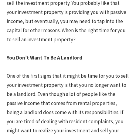
sell the investment property. You probably like that
your investment property is providing you with passive
income, but eventually, you may need to tap into the
capital for other reasons. When is the right time for you
to sell an investment property?
You Don’t Want To Be A Landlord
One of the first signs that it might be time for you to sell
your investment property is that you no longer want to
be a landlord. Even though a lot of people like the
passive income that comes from rental properties,
being a landlord does come with its responsibilities. If
you are tired of dealing with resident complaints, you
might want to realize your investment and sell your