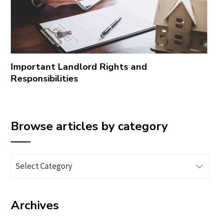
Important Landlord Rights and
Responsibilities
Browse articles by category
Browse
articles
by
Archives
category