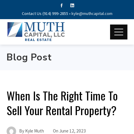
Contact Us (914) 999-2855 •
kyle@muthcapital.com
Blog Post
When Is The Right Time To
Sell Your Rental Property?
By
Kyle Muth
On
June 12, 2023