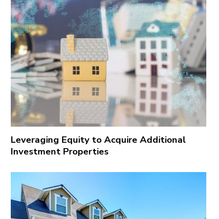
Leveraging Equity to Acquire Additional
Investment Properties