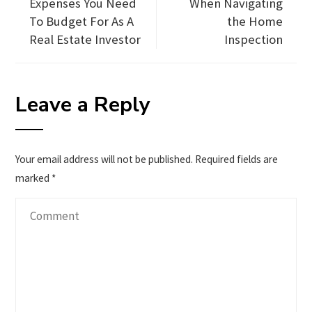
Expenses You Need
When Navigating
To Budget For As A
the Home
Real Estate Investor
Inspection
Leave a Reply
Your email address will not be published.
Required fields are
marked
*