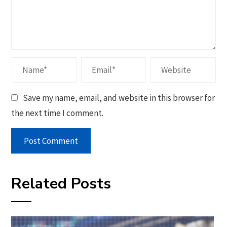
Save my name, email, and website in this browser for
the next time I comment.
Related Posts