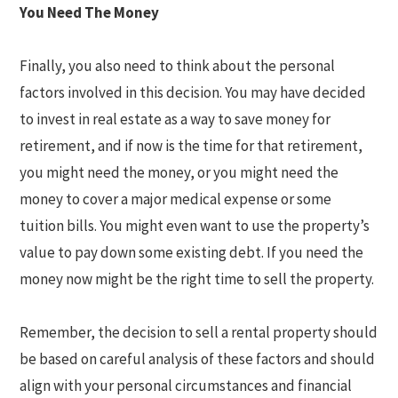
You Need The Money
Finally, you also need to think about the personal
factors involved in this decision. You may have decided
to invest in real estate as a way to save money for
retirement, and if now is the time for that retirement,
you might need the money, or you might need the
money to cover a major medical expense or some
tuition bills. You might even want to use the property’s
value to pay down some existing debt. If you need the
money now might be the right time to sell the property.
Remember, the decision to sell a rental property should
be based on careful analysis of these factors and should
align with your personal circumstances and financial