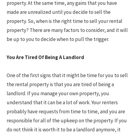
property. At the same time, any gains that you have
made are unrealized until you decide to sell the
property. So, when is the right time to sell your rental
property? There are many factors to consider, and it will
be up to you to decide when to pull the trigger.
You Are Tired Of Being A Landlord
One of the first signs that it might be time for you to sell
the rental property is that you are tired of being a
landlord. If you manage your own property, you
understand that it can be a lot of work. Your renters
probably have requests from time to time, and you are
responsible for all of the upkeep on the property. If you
do not think it is worth it to be a landlord anymore, it