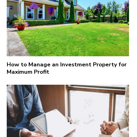
How to Manage an Investment Property for
Maximum Profit