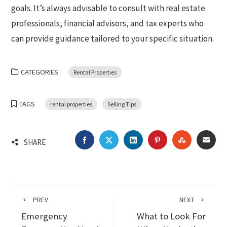
goals. It’s always advisable to consult with real estate
professionals, financial advisors, and tax experts who
can provide guidance tailored to your specific situation.
CATEGORIES
Rental Properties
TAGS
rental properties
Selling Tips
FACEBOOK
TWITTER
LINKEDIN
PINTEREST
STUMBLEU
EMA
SHARE
PREV
NEXT
Emergency
What to Look For