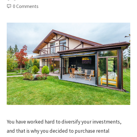
0 Comments
You have worked hard to diversify your investments,
and that is why you decided to purchase rental