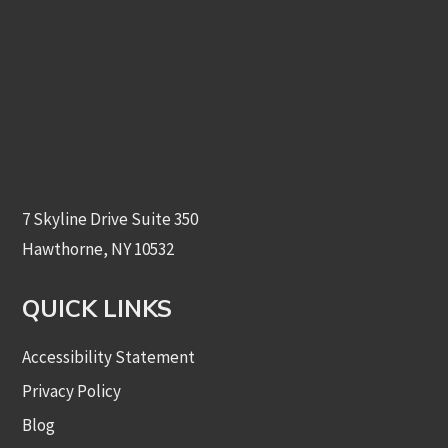
7 Skyline Drive Suite 350
Hawthorne, NY 10532
QUICK LINKS
Accessibility Statement
Privacy Policy
Blog