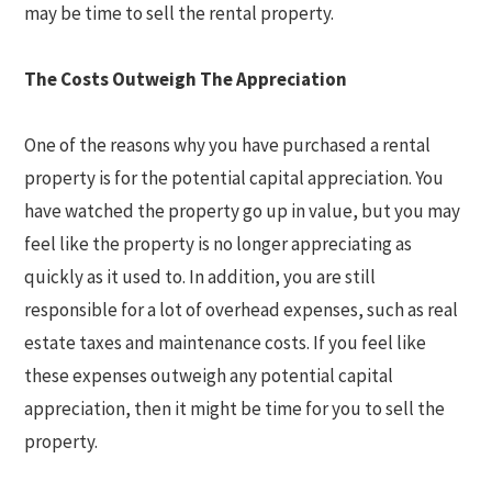
may be time to sell the rental property.
The Costs Outweigh The Appreciation
One of the reasons why you have purchased a rental
property is for the potential capital appreciation. You
have watched the property go up in value, but you may
feel like the property is no longer appreciating as
quickly as it used to. In addition, you are still
responsible for a lot of overhead expenses, such as real
estate taxes and maintenance costs. If you feel like
these expenses outweigh any potential capital
appreciation, then it might be time for you to sell the
property.