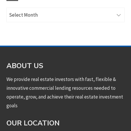
Archives
ABOUT US
We provide real estate investors with fast, flexible &
innovative commercial lending resources needed to
operate, grow, and achieve their real estate investment
goals
OUR LOCATION