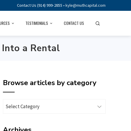
Contact Us (914) 999-2855 •
kyle@muthcapital.com
URCES
TESTIMONIALS
CONTACT US
Into a Rental
Browse articles by category
Browse
articles
by
Archives
category