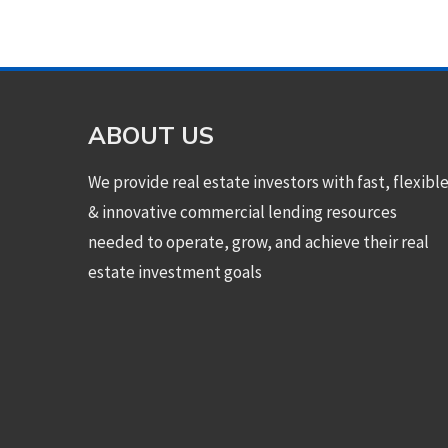
ABOUT US
We provide real estate investors with fast, flexibl
& innovative commercial lending resources
needed to operate, grow, and achieve their real
estate investment goals