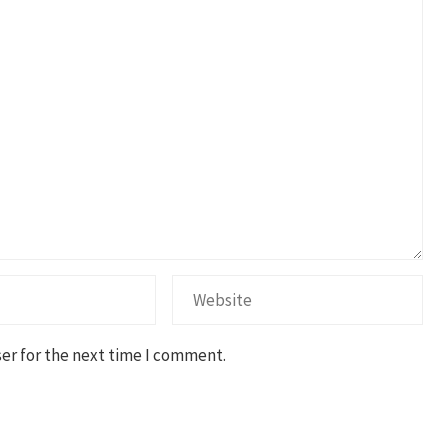
er for the next time I comment.