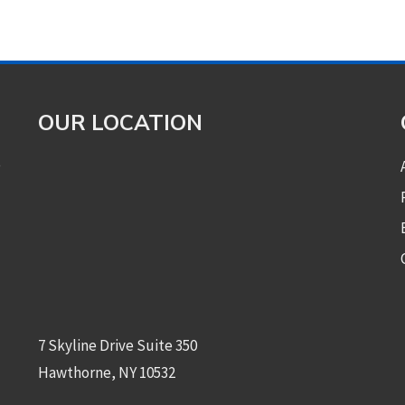
OUR LOCATION
e
7 Skyline Drive Suite 350
Hawthorne, NY 10532