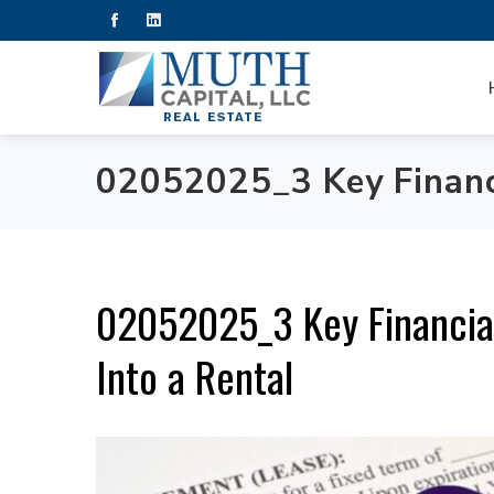
02052025_3 Key Financi
02052025_3 Key Financia
Into a Rental