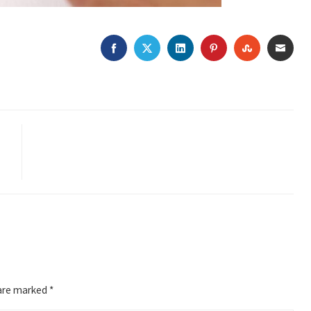
FACEBOOK
TWITTER
LINKEDIN
PINTEREST
STUMBLEU
EMAI
 are marked
*