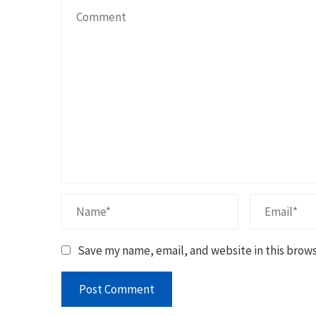
Save my name, email, and website in this brows