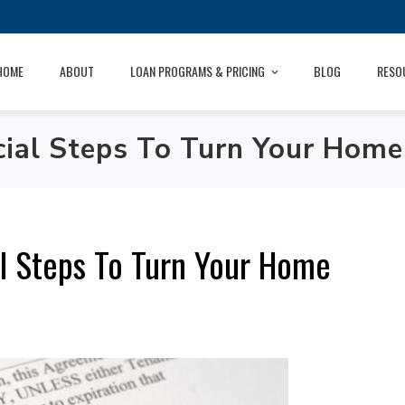
HOME
ABOUT
LOAN PROGRAMS & PRICING
BLOG
RESO
al Steps To Turn Your Home 
l Steps To Turn Your Home