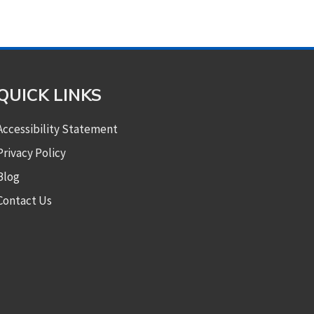
QUICK LINKS
Accessibility Statement
Privacy Policy
Blog
Contact Us