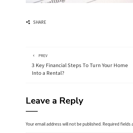
SHARE
PREV
3 Key Financial Steps To Turn Your Home
Into a Rental?
Leave a Reply
Your email address will not be published.
Required fields