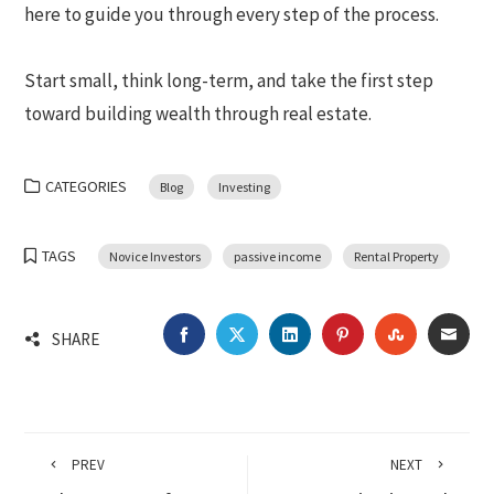
here to guide you through every step of the process.
Start small, think long-term, and take the first step
toward building wealth through real estate.
CATEGORIES
Blog
Investing
TAGS
Novice Investors
passive income
Rental Property
FACEBOOK
TWITTER
LINKEDIN
PINTEREST
STUMBLEU
EMA
SHARE
PREV
NEXT