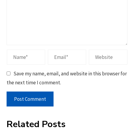
Save my name, email, and website in this browser for
the next time I comment.
Related Posts