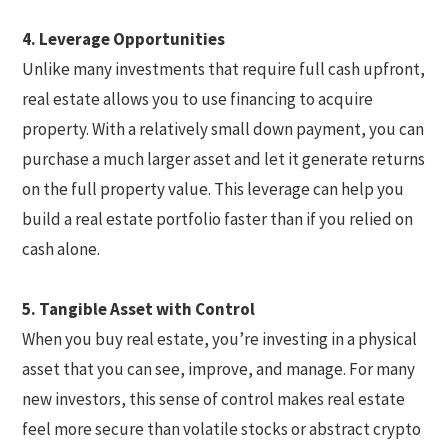
4. Leverage Opportunities
Unlike many investments that require full cash upfront,
real estate allows you to use financing to acquire
property. With a relatively small down payment, you can
purchase a much larger asset and let it generate returns
on the full property value. This leverage can help you
build a real estate portfolio faster than if you relied on
cash alone.
5. Tangible Asset with Control
When you buy real estate, you’re investing in a physical
asset that you can see, improve, and manage. For many
new investors, this sense of control makes real estate
feel more secure than volatile stocks or abstract crypto