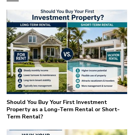
Should You Buy Your First Investment
Property as a Long-Term Rental or Short-
Term Rental?