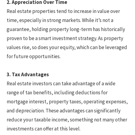
2. Appreciation Over Time
Real estate properties tend to increase in value over
time, especially in strong markets. While it’s not a
guarantee, holding property long-term has historically
proven to be a smart investment strategy. As property
values rise, so does your equity, which can be leveraged
for future opportunities.
3. Tax Advantages
Real estate investors can take advantage of a wide
range of tax benefits, including deductions for
mortgage interest, property taxes, operating expenses,
and depreciation. These advantages can significantly
reduce your taxable income, something not many other
investments can offer at this level.