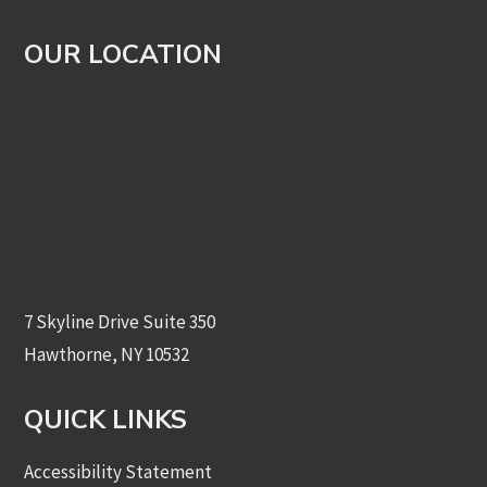
OUR LOCATION
7 Skyline Drive Suite 350
Hawthorne, NY 10532
QUICK LINKS
Accessibility Statement