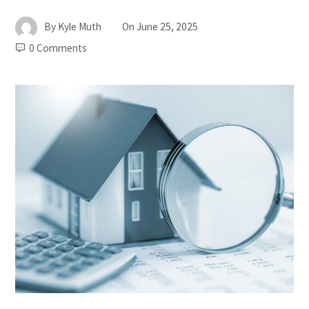
By
Kyle Muth
On
June 25, 2025
0 Comments