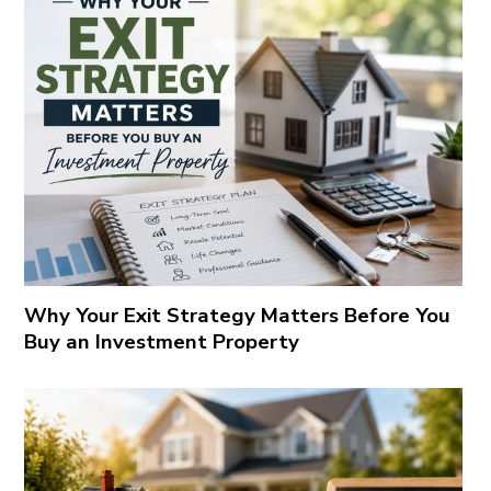
Why Your Exit Strategy Matters Before You
Buy an Investment Property