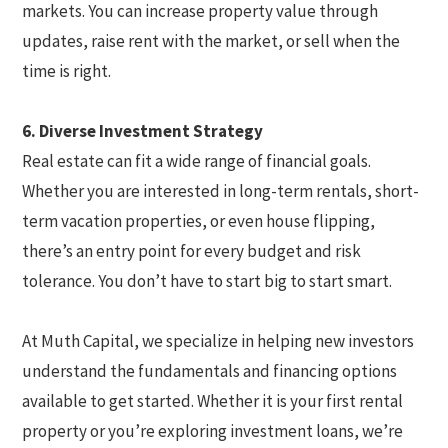
markets. You can increase property value through
updates, raise rent with the market, or sell when the
time is right.
6. Diverse Investment Strategy
Real estate can fit a wide range of financial goals.
Whether you are interested in long-term rentals, short-
term vacation properties, or even house flipping,
there’s an entry point for every budget and risk
tolerance. You don’t have to start big to start smart.
At Muth Capital, we specialize in helping new investors
understand the fundamentals and financing options
available to get started. Whether it is your first rental
property or you’re exploring investment loans, we’re