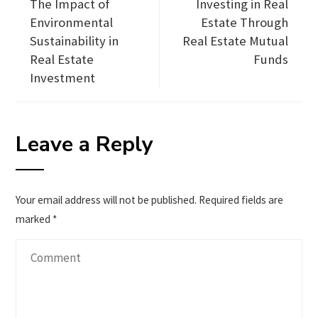
The Impact of
Investing in Real
Environmental
Estate Through
Sustainability in
Real Estate Mutual
Real Estate
Funds
Investment
Leave a Reply
Your email address will not be published.
Required fields are
marked
*