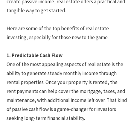
create passive income, real estate offers a practical and
tangible way to get started.
Here are some of the top benefits of real estate
investing, especially for those new to the game.
1. Predictable Cash Flow
One of the most appealing aspects of real estate is the
ability to generate steady monthly income through
rental properties. Once your property is rented, the
rent payments can help cover the mortgage, taxes, and
maintenance, with additional income left over. That kind
of passive cash flow is a game-changer for investors
seeking long-term financial stability.