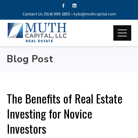
Contact Us (914) 999-2855 •
kyle@muthcapital.com
Blog Post
The Benefits of Real Estate
Investing for Novice
Investors