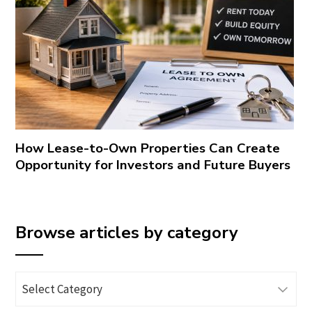
How Lease-to-Own Properties Can Create
Opportunity for Investors and Future Buyers
Browse articles by category
Browse
articles