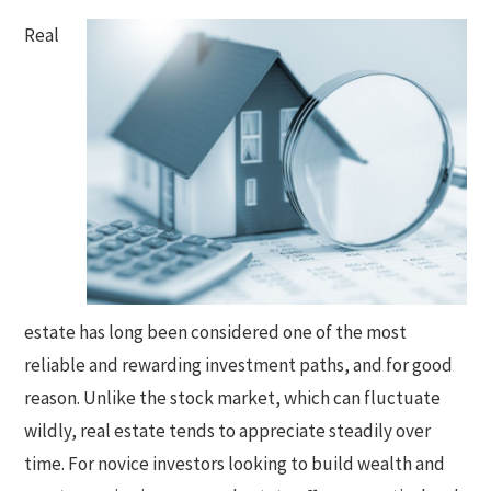
Real
estate has long been considered one of the most
reliable and rewarding investment paths, and for good
reason. Unlike the stock market, which can fluctuate
wildly, real estate tends to appreciate steadily over
time. For novice investors looking to build wealth and