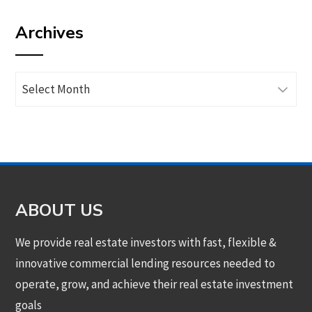
by
Archives
category
Archives
ABOUT US
We provide real estate investors with fast, flexible &
innovative commercial lending resources needed to
operate, grow, and achieve their real estate investment
goals