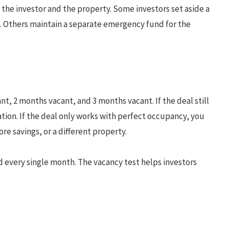
 the investor and the property. Some investors set aside a
s. Others maintain a separate emergency fund for the
, 2 months vacant, and 3 months vacant. If the deal still
ion. If the deal only works with perfect occupancy, you
re savings, or a different property.
d every single month. The vacancy test helps investors