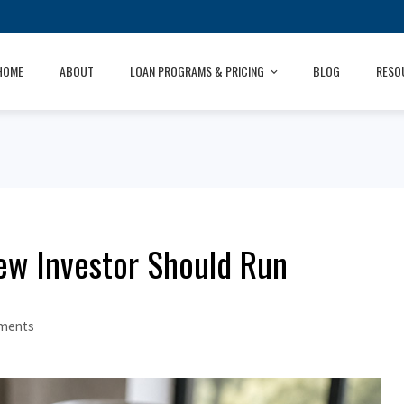
HOME
ABOUT
LOAN PROGRAMS & PRICING
BLOG
RESO
ew Investor Should Run
ments