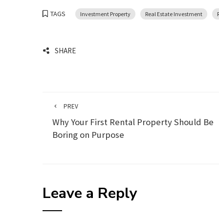
TAGS
Investment Property
Real Estate Investment
SHARE
PREV
Why Your First Rental Property Should Be
Boring on Purpose
Leave a Reply