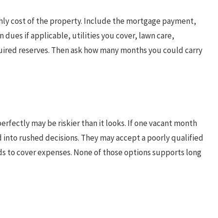
thly cost of the property. Include the mortgage payment,
dues if applicable, utilities you cover, lawn care,
ired reserves. Then ask how many months you could carry
rfectly may be riskier than it looks. If one vacant month
ed into rushed decisions. They may accept a poorly qualified
rds to cover expenses. None of those options supports long