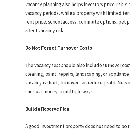
Vacancy planning also helps investors price risk. 
vacancy periods, while a property with limited ten
rent price, school access, commute options, pet p
affect vacancy risk.
Do Not Forget Turnover Costs
The vacancy test should also include turnover co
cleaning, paint, repairs, landscaping, or applianc
vacancy is short, turnover can reduce profit. New
can cost money in multiple ways.
Build a Reserve Plan
A good investment property does not need to be risk