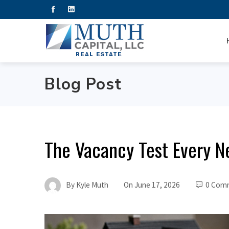
Blog Post
The Vacancy Test Every N
By
Kyle Muth
On
June 17, 2026
0 Com