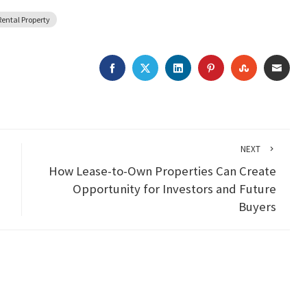
Rental Property
FACEBOOK
TWITTER
LINKEDIN
PINTEREST
STUMBLEU
EMAI
NEXT
How Lease-to-Own Properties Can Create
Opportunity for Investors and Future
Buyers