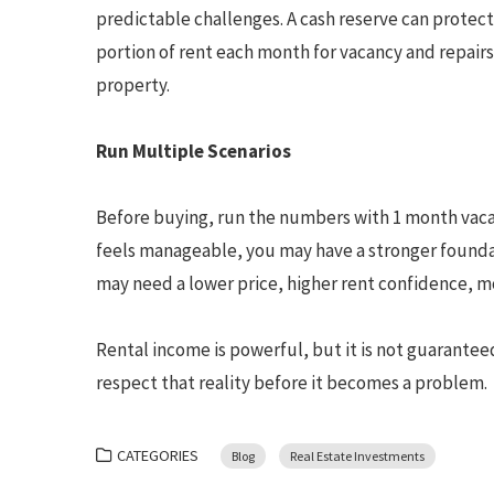
predictable challenges. A cash reserve can protect
portion of rent each month for vacancy and repair
property.
Run Multiple Scenarios
Before buying, run the numbers with 1 month vacant
feels manageable, you may have a stronger foundat
may need a lower price, higher rent confidence, mo
Rental income is powerful, but it is not guarantee
respect that reality before it becomes a problem.
CATEGORIES
Blog
Real Estate Investments