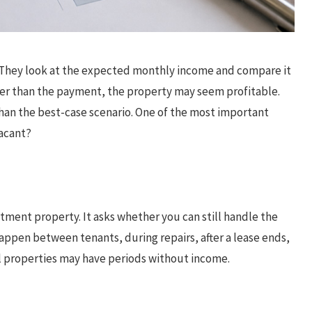
t. They look at the expected monthly income and compare it
her than the payment, the property may seem profitable.
han the best-case scenario. One of the most important
vacant?
estment property. It asks whether you can still handle the
happen between tenants, during repairs, after a lease ends,
al properties may have periods without income.