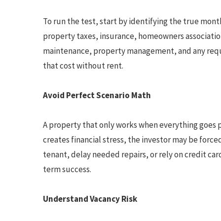
To run the test, start by identifying the true mon
property taxes, insurance, homeowners association 
maintenance, property management, and any requ
that cost without rent.
Avoid Perfect Scenario Math
A property that only works when everything goes pe
creates financial stress, the investor may be forc
tenant, delay needed repairs, or rely on credit ca
term success.
Understand Vacancy Risk