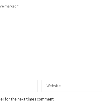
 are marked
*
er for the next time I comment.