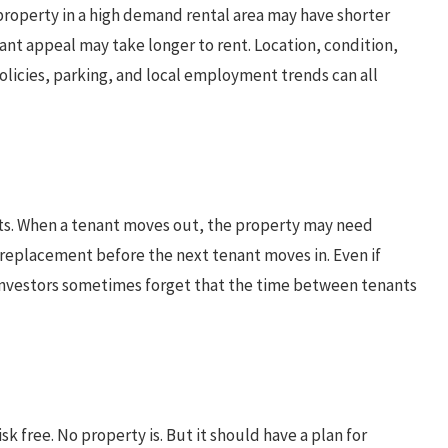
A property in a high demand rental area may have shorter
ant appeal may take longer to rent. Location, condition,
olicies, parking, and local employment trends can all
sts. When a tenant moves out, the property may need
e replacement before the next tenant moves in. Even if
 investors sometimes forget that the time between tenants
 free. No property is. But it should have a plan for