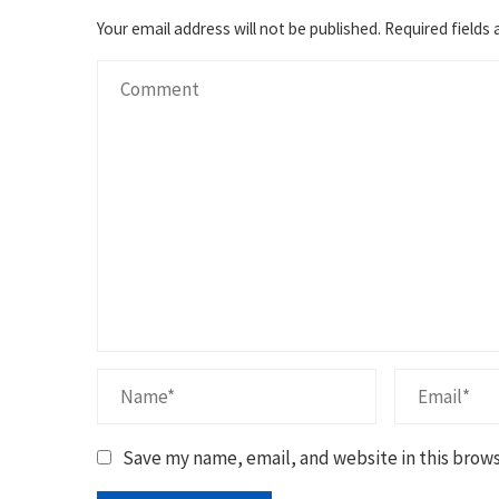
Your email address will not be published.
Required fields
Save my name, email, and website in this brows