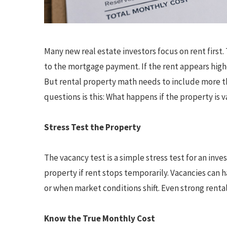
Many new real estate investors focus on rent firs
to the mortgage payment. If the rent appears hig
But rental property math needs to include more t
questions is this: What happens if the property is 
Stress Test the Property
The vacancy test is a simple stress test for an inv
property if rent stops temporarily. Vacancies can 
or when market conditions shift. Even strong rent
Know the True Monthly Cost