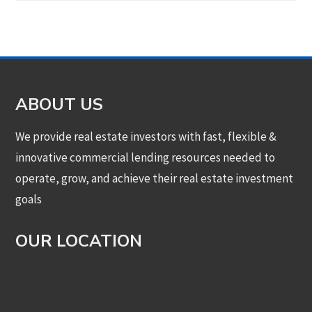
ABOUT US
We provide real estate investors with fast, flexible &
innovative commercial lending resources needed to
operate, grow, and achieve their real estate investment
goals
OUR LOCATION