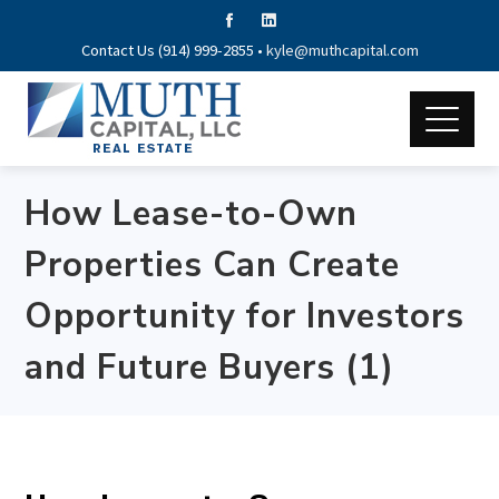
Contact Us (914) 999-2855 •
kyle@muthcapital.com
How Lease-to-Own
Properties Can Create
Opportunity for Investors
and Future Buyers (1)