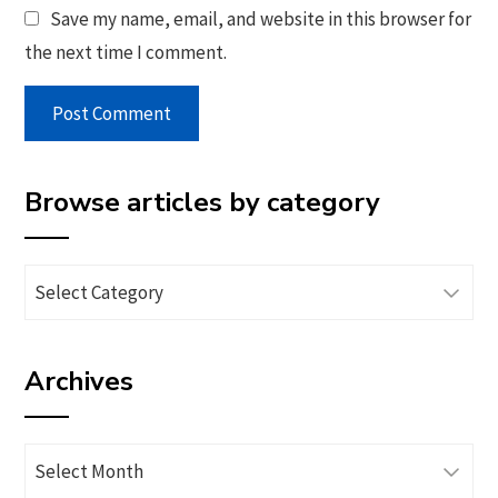
Save my name, email, and website in this browser for
the next time I comment.
Browse articles by category
Browse
articles
by
Archives
category
Archives