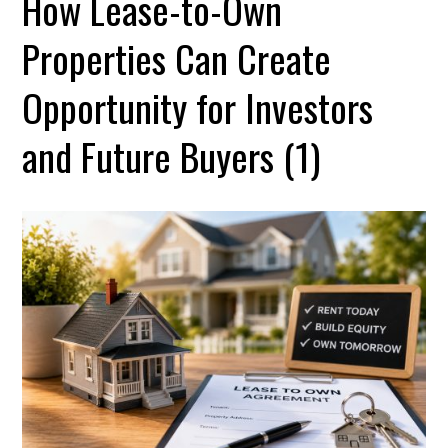
How Lease-to-Own
Properties Can Create
Opportunity for Investors
and Future Buyers (1)