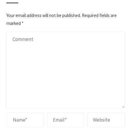
Your email address will not be published.
Required fields are
marked
*