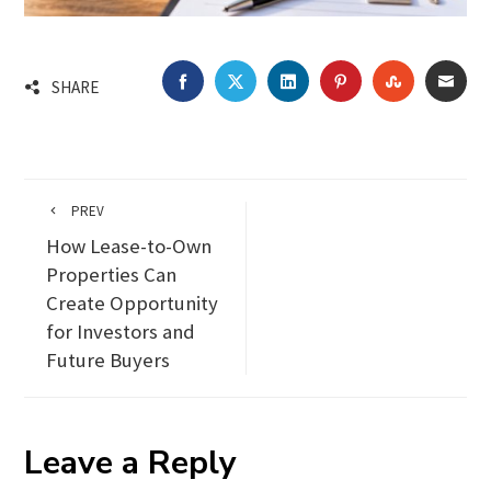
FACEBOOK
TWITTER
LINKEDIN
PINTEREST
STUMBLEU
EMA
SHARE
PREV
How Lease-to-Own
Properties Can
Create Opportunity
for Investors and
Future Buyers
Leave a Reply