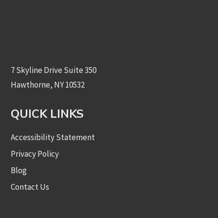
7 Skyline Drive Suite 350
Hawthorne, NY 10532
QUICK LINKS
Accessibility Statement
Privacy Policy
Blog
Contact Us