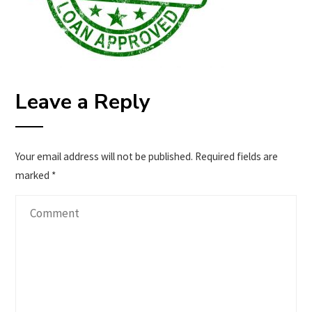
Leave a Reply
Your email address will not be published.
Required fields are
marked
*