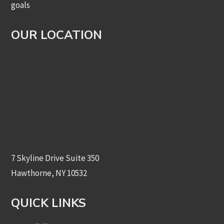
goals
OUR LOCATION
7 Skyline Drive Suite 350
Hawthorne, NY 10532
QUICK LINKS