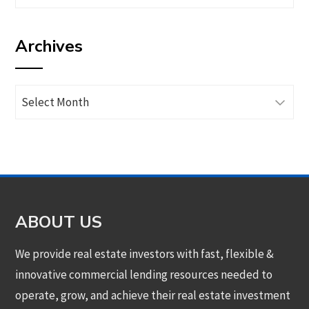
articles
by
Archives
category
Archives
ABOUT US
We provide real estate investors with fast, flexible &
innovative commercial lending resources needed to
operate, grow, and achieve their real estate investment