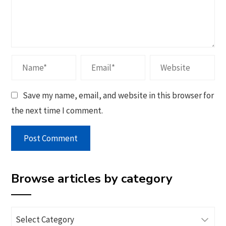
Save my name, email, and website in this browser for
the next time I comment.
Browse articles by category
Browse