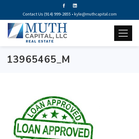
Contact Us (914) 999-2855 •
kyle@muthcapital.com
13965465_M