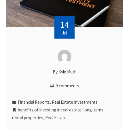
14
Jul
By
Kyle Muth
0 comments
Financial Reports
,
Real Estate Investments
benefits of investing in real estate
,
long-term
rental properties
,
Real Estate