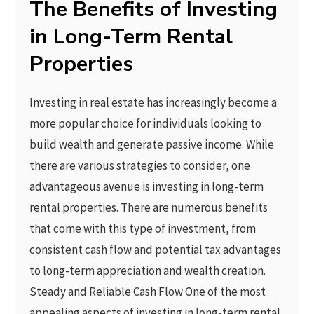
The Benefits of Investing
in Long-Term Rental
Properties
Investing in real estate has increasingly become a
more popular choice for individuals looking to
build wealth and generate passive income. While
there are various strategies to consider, one
advantageous avenue is investing in long-term
rental properties. There are numerous benefits
that come with this type of investment, from
consistent cash flow and potential tax advantages
to long-term appreciation and wealth creation.
Steady and Reliable Cash Flow One of the most
appealing aspects of investing in long-term rental