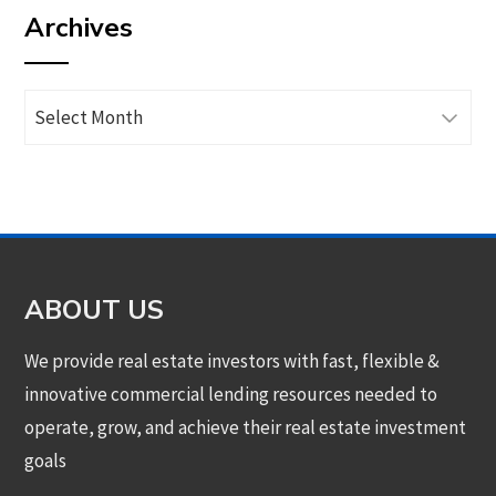
Archives
category
Archives
ABOUT US
We provide real estate investors with fast, flexible &
innovative commercial lending resources needed to
operate, grow, and achieve their real estate investment
goals