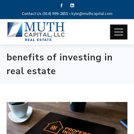
Contact Us (914) 999-2855 •
kyle@muthcapital.com
benefits of investing in
real estate