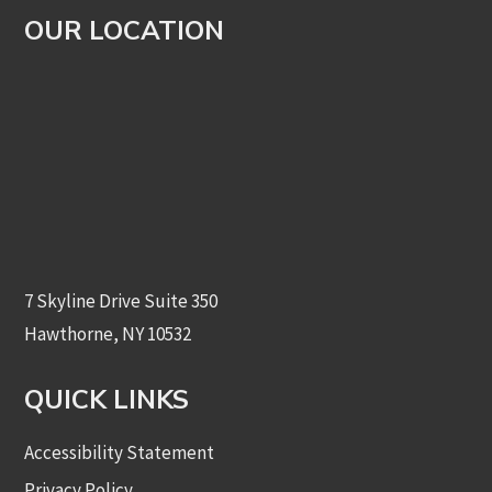
OUR LOCATION
7 Skyline Drive Suite 350
Hawthorne, NY 10532
QUICK LINKS
Accessibility Statement
Privacy Policy