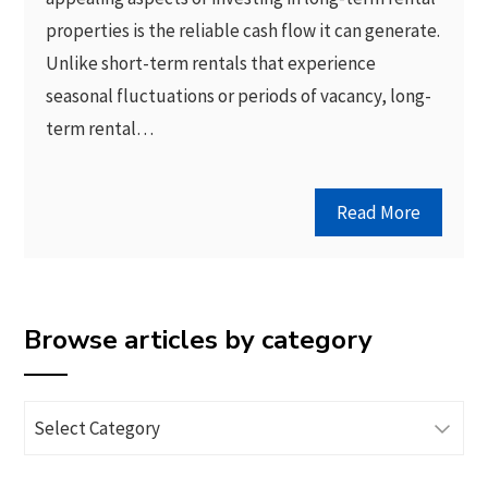
properties is the reliable cash flow it can generate.
Unlike short-term rentals that experience
seasonal fluctuations or periods of vacancy, long-
term rental…
Read More
Browse articles by category
Browse
articles
by