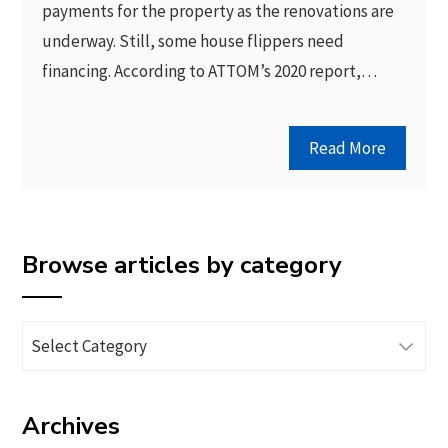
payments for the property as the renovations are
underway. Still, some house flippers need
financing. According to ATTOM’s 2020 report,…
Read More
Browse articles by category
Browse
articles
by
Archives
category