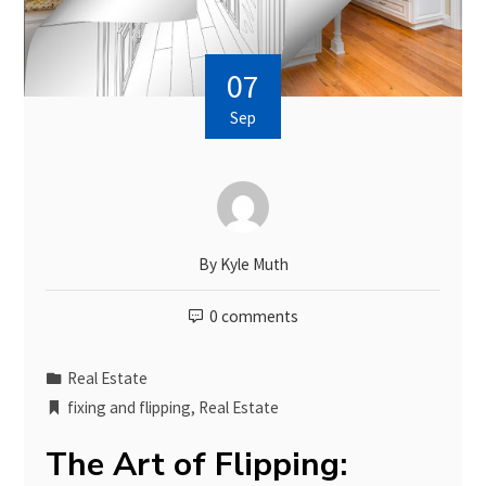
07
Sep
By
Kyle Muth
0 comments
Real Estate
fixing and flipping
,
Real Estate
The Art of Flipping: