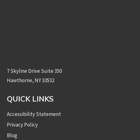
7 Skyline Drive Suite 350
Hawthorne, NY 10532
QUICK LINKS
Accessibility Statement
Privacy Policy
Blog