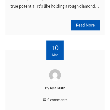
true potential. It's like holding a rough diamond…
Read More
10
Mar
By
Kyle Muth
0 comments