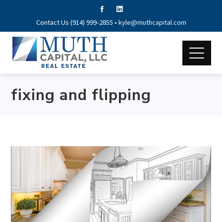
Contact Us (914) 999-2855 •
kyle@muthcapital.com
fixing and flipping