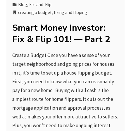
Blog
,
Fix-and-Flip
creating a budget
,
fixing and flipping
Smart Money Investor:
Fix & Flip 101! — Part 2
Create a Budget Once you have a sense of your
target neighborhood and going prices for houses
in it, it’s time to set up a house flipping budget.
First, you need to know what you can reasonably
pay for a new home. Buying with all cash is the
simplest route for home flippers. It cuts out the
mortgage application and approval process, as
well as makes your offer more attractive to sellers.
Plus, you won’t need to make ongoing interest