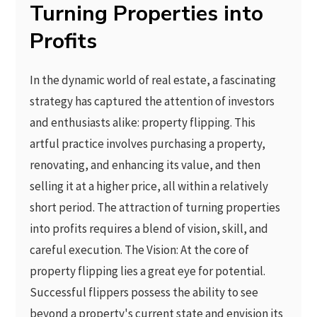
Turning Properties into
Profits
In the dynamic world of real estate, a fascinating
strategy has captured the attention of investors
and enthusiasts alike: property flipping. This
artful practice involves purchasing a property,
renovating, and enhancing its value, and then
selling it at a higher price, all within a relatively
short period. The attraction of turning properties
into profits requires a blend of vision, skill, and
careful execution. The Vision: At the core of
property flipping lies a great eye for potential.
Successful flippers possess the ability to see
beyond a property's current state and envision its