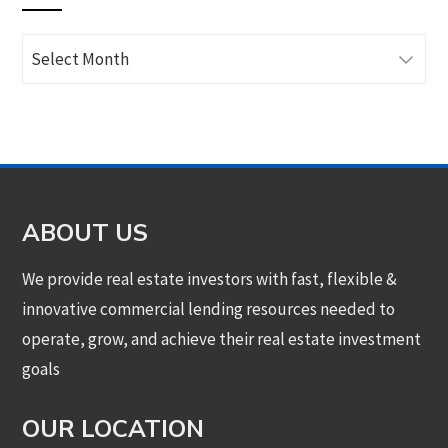
Archives
ABOUT US
We provide real estate investors with fast, flexible &
innovative commercial lending resources needed to
operate, grow, and achieve their real estate investment
goals
OUR LOCATION