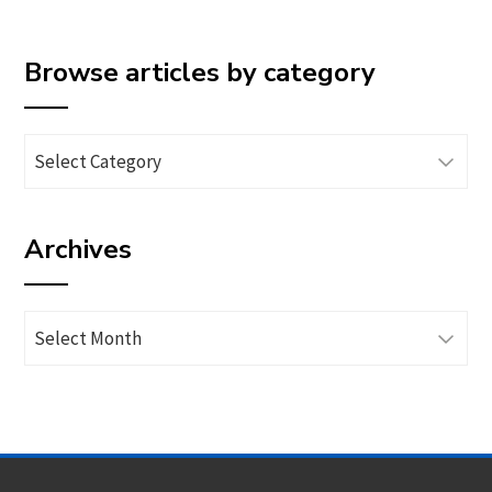
Browse articles by category
Browse
articles
by
Archives
category
Archives