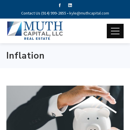
Contact Us (914) 999-2855 •
kyle@muthcapital.com
Inflation