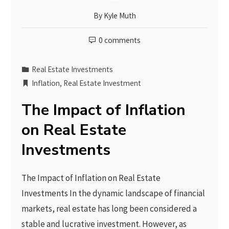
By
Kyle Muth
0 comments
Real Estate Investments
Inflation
,
Real Estate Investment
The Impact of Inflation
on Real Estate
Investments
The Impact of Inflation on Real Estate
Investments In the dynamic landscape of financial
markets, real estate has long been considered a
stable and lucrative investment. However, as