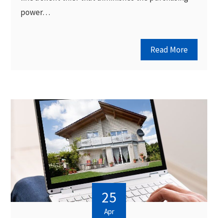
power…
Read More
25
Apr