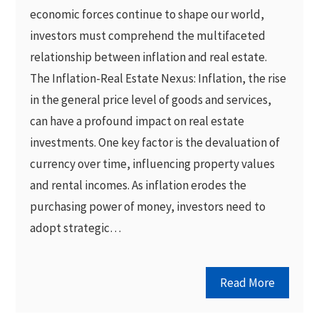
economic forces continue to shape our world,
investors must comprehend the multifaceted
relationship between inflation and real estate.
The Inflation-Real Estate Nexus: Inflation, the rise
in the general price level of goods and services,
can have a profound impact on real estate
investments. One key factor is the devaluation of
currency over time, influencing property values
and rental incomes. As inflation erodes the
purchasing power of money, investors need to
adopt strategic…
Read More