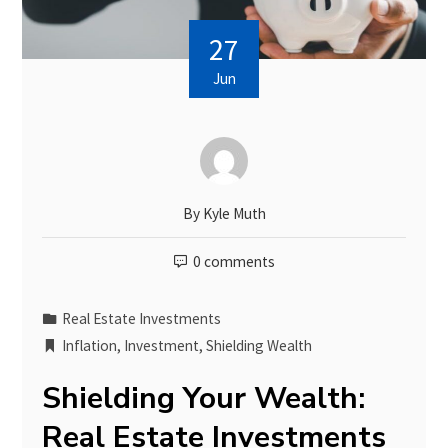
27
Jun
By
Kyle Muth
0 comments
Real Estate Investments
Inflation
,
Investment
,
Shielding Wealth
Shielding Your Wealth:
Real Estate Investments