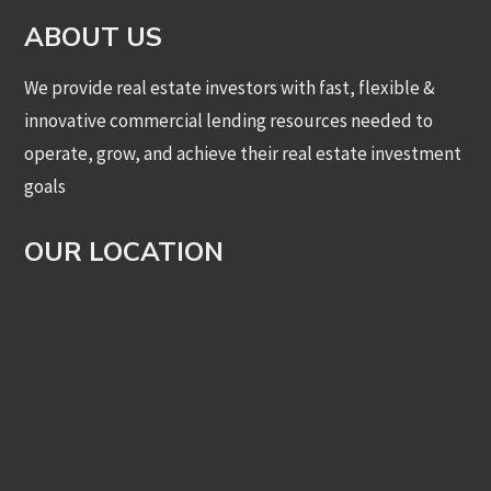
ABOUT US
We provide real estate investors with fast, flexible &
innovative commercial lending resources needed to
operate, grow, and achieve their real estate investment
goals
OUR LOCATION