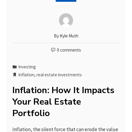
By
Kyle Muth
0 comments
Investing
Inflation
,
real estate investments
Inflation: How It Impacts
Your Real Estate
Portfolio
Inflation, the silent force that can erode the value