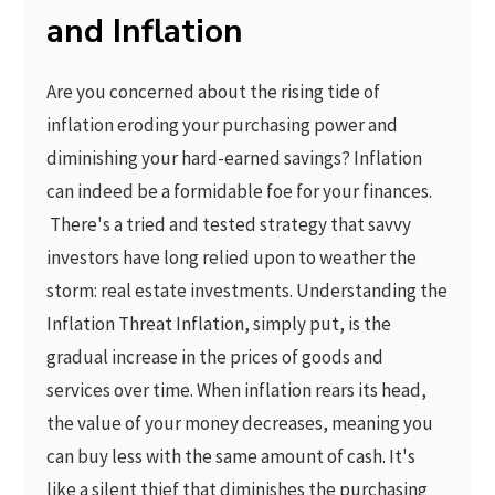
and Inflation
Are you concerned about the rising tide of
inflation eroding your purchasing power and
diminishing your hard-earned savings? Inflation
can indeed be a formidable foe for your finances.
There's a tried and tested strategy that savvy
investors have long relied upon to weather the
storm: real estate investments. Understanding the
Inflation Threat Inflation, simply put, is the
gradual increase in the prices of goods and
services over time. When inflation rears its head,
the value of your money decreases, meaning you
can buy less with the same amount of cash. It's
like a silent thief that diminishes the purchasing