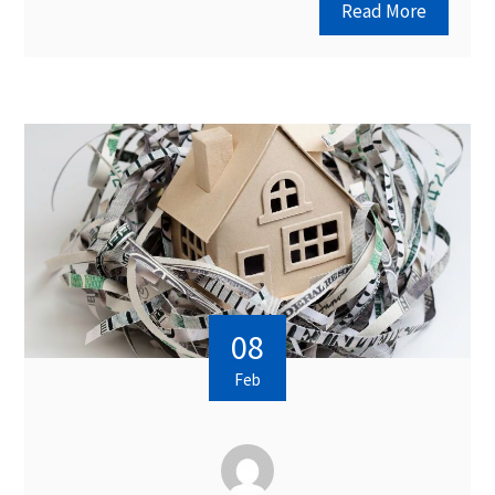
Read More
08
Feb