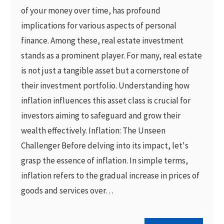
of your money over time, has profound
implications for various aspects of personal
finance. Among these, real estate investment
stands as a prominent player. For many, real estate
is not just a tangible asset but a cornerstone of
their investment portfolio. Understanding how
inflation influences this asset class is crucial for
investors aiming to safeguard and grow their
wealth effectively. Inflation: The Unseen
Challenger Before delving into its impact, let's
grasp the essence of inflation. In simple terms,
inflation refers to the gradual increase in prices of
goods and services over…