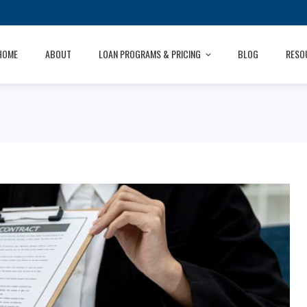
HOME
ABOUT
LOAN PROGRAMS & PRICING
BLOG
RESO