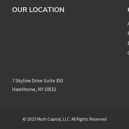
OUR LOCATION
e
7 Skyline Drive Suite 350
Hawthorne, NY 10532
© 2023 Muth Capital, LLC. All Rights Reserved