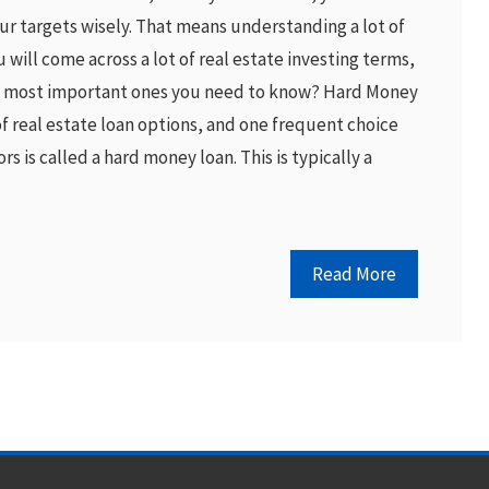
r targets wisely. That means understanding a lot of
ou will come across a lot of real estate investing terms,
e most important ones you need to know? Hard Money
of real estate loan options, and one frequent choice
s is called a hard money loan. This is typically a
Read More