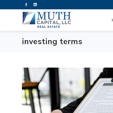
investing terms