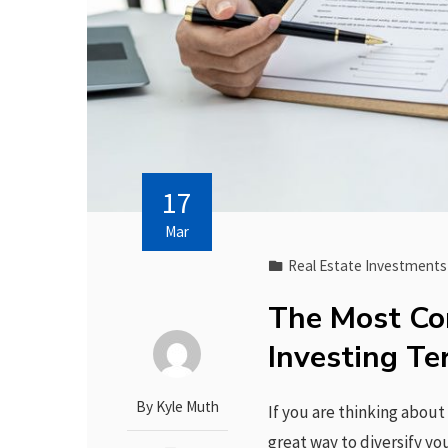
17
Mar
Real Estate Investments
The Most Co
Investing T
By
Kyle Muth
If you are thinking about 
great way to diversify y