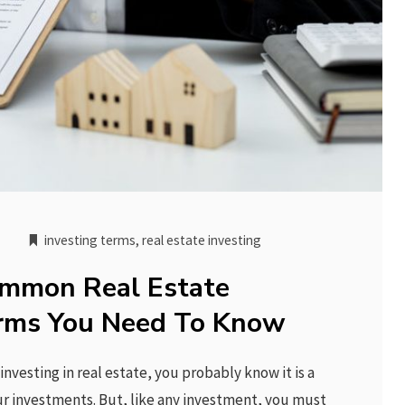
investing terms
,
real estate investing
mmon Real Estate
erms You Need To Know
investing in real estate, you probably know it is a
our investments. But, like any investment, you must