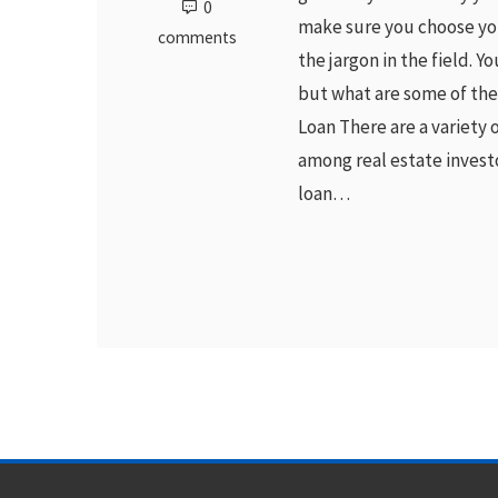
0
make sure you choose you
comments
the jargon in the field. Y
but what are some of th
Loan There are a variety 
among real estate investor
loan…