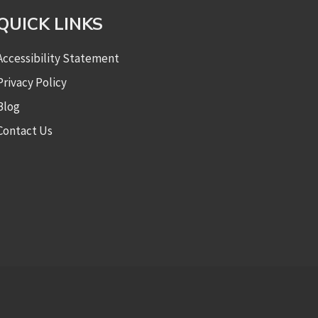
QUICK LINKS
Accessibility Statement
Privacy Policy
Blog
Contact Us