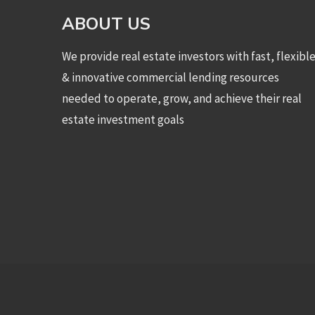
ABOUT US
We provide real estate investors with fast, flexibl
& innovative commercial lending resources
needed to operate, grow, and achieve their real
estate investment goals