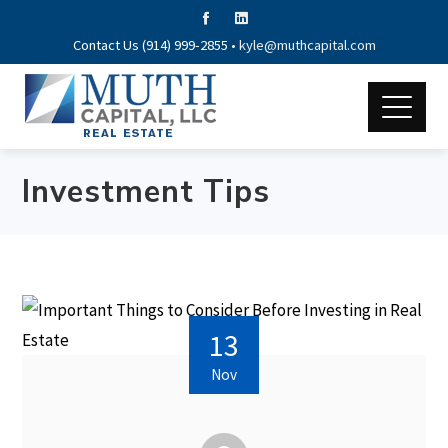
Contact Us (914) 999-2855 •
kyle@muthcapital.com
Investment Tips
13
Nov