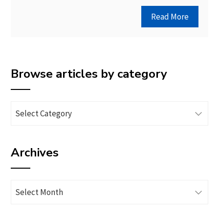
Read More
Browse articles by category
Browse
articles
by
Archives
category
Archives