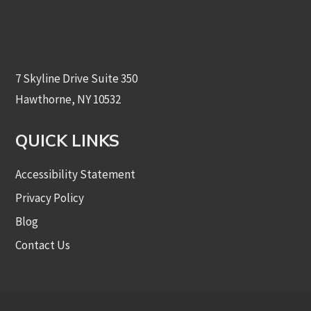
7 Skyline Drive Suite 350
Hawthorne, NY 10532
QUICK LINKS
Accessibility Statement
Privacy Policy
Blog
Contact Us