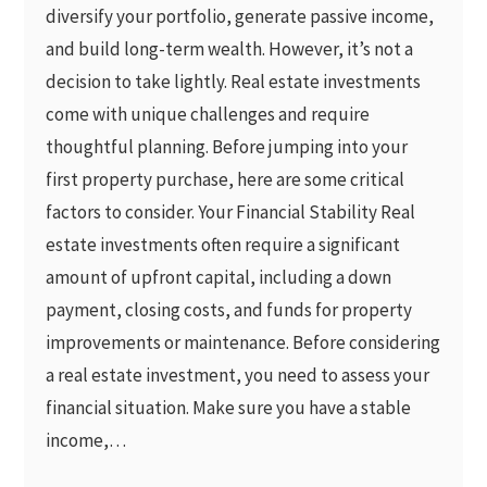
diversify your portfolio, generate passive income,
and build long-term wealth. However, it’s not a
decision to take lightly. Real estate investments
come with unique challenges and require
thoughtful planning. Before jumping into your
first property purchase, here are some critical
factors to consider. Your Financial Stability Real
estate investments often require a significant
amount of upfront capital, including a down
payment, closing costs, and funds for property
improvements or maintenance. Before considering
a real estate investment, you need to assess your
financial situation. Make sure you have a stable
income,…