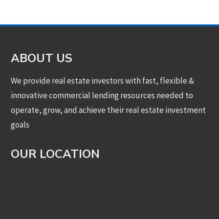
ABOUT US
We provide real estate investors with fast, flexible &
innovative commercial lending resources needed to
operate, grow, and achieve their real estate investment
goals
OUR LOCATION