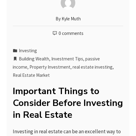
By
Kyle Muth
0 comments
Investing
Building Wealth
,
Investment Tips
,
passive
income
,
Property Investment
,
real estate investing
,
Real Estate Market
Important Things to
Consider Before Investing
in Real Estate
Investing in real estate can be an excellent way to