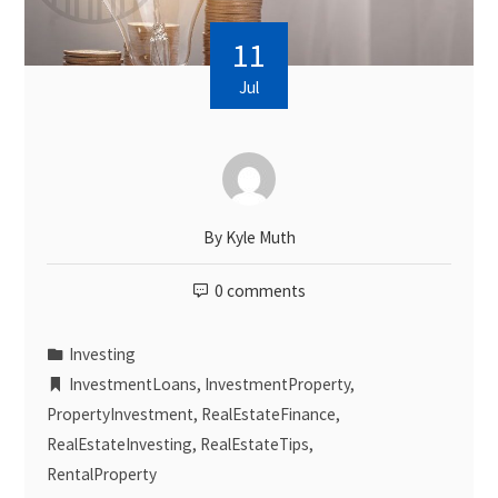
11
Jul
By
Kyle Muth
0 comments
Investing
InvestmentLoans
,
InvestmentProperty
,
PropertyInvestment
,
RealEstateFinance
,
RealEstateInvesting
,
RealEstateTips
,
RentalProperty