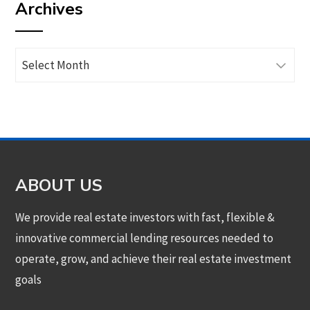
Archives
category
Archives
ABOUT US
We provide real estate investors with fast, flexible &
innovative commercial lending resources needed to
operate, grow, and achieve their real estate investment
goals