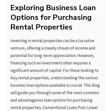
Exploring Business Loan
Options for Purchasing
Rental Properties
Investing in rental properties can be a lucrative
venture, offering a steady stream of income and
potential for long-term appreciation. However,
financing such an investment often requires a
significant amount of capital. For those looking to
buy rental properties, understanding the various
business loan options available is crucial. This blog
will guide you through some of the most common
and advantageous loan options for purchasing
rental properties. Conventional Loans Pros: Lower