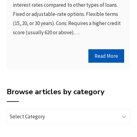
interest rates compared to other types of loans.
Fixed or adjustable-rate options. Flexible terms
(15, 20, or 30 years). Cons: Requires a higher credit
score (usually 620 or above).…
Read More
Browse articles by category
Browse
articles
by