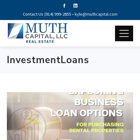
Contact Us (914) 999-2855 •
kyle@muthcapital.com
InvestmentLoans