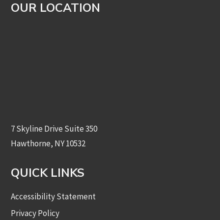
OUR LOCATION
7 Skyline Drive Suite 350
Hawthorne, NY 10532
QUICK LINKS
Accessibility Statement
Privacy Policy