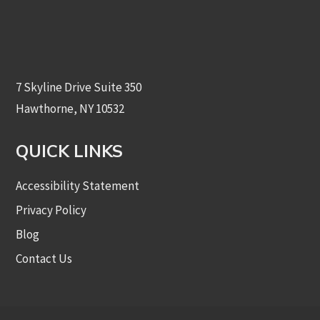
7 Skyline Drive Suite 350
Hawthorne, NY 10532
QUICK LINKS
Accessibility Statement
Privacy Policy
Blog
Contact Us