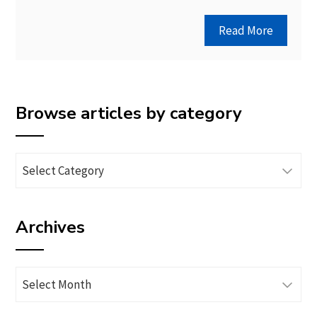
Read More
Browse articles by category
Browse
articles
by
Archives
category
Archives