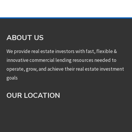
ABOUT US
We provide real estate investors with fast, flexible &
innovative commercial lending resources needed to
operate, grow, and achieve their real estate investment
goals
OUR LOCATION