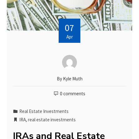
07
Apr
By
Kyle Muth
0 comments
Real Estate Investments
IRA
,
real estate investments
IRAs and Real Estate