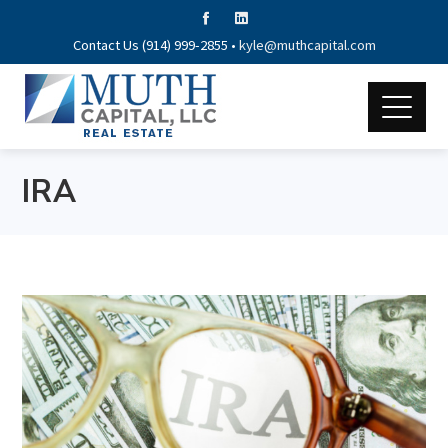
Contact Us (914) 999-2855 •
kyle@muthcapital.com
IRA