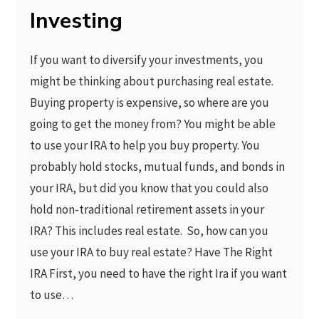
Investing
If you want to diversify your investments, you
might be thinking about purchasing real estate.
Buying property is expensive, so where are you
going to get the money from? You might be able
to use your IRA to help you buy property. You
probably hold stocks, mutual funds, and bonds in
your IRA, but did you know that you could also
hold non-traditional retirement assets in your
IRA? This includes real estate. So, how can you
use your IRA to buy real estate? Have The Right
IRA First, you need to have the right Ira if you want
to use…