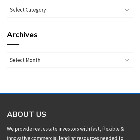
Browse
articles
by
Archives
category
Archives
ABOUT US
We provide real estate investors with fast, flexible &
innovative commercial lending resources needed to