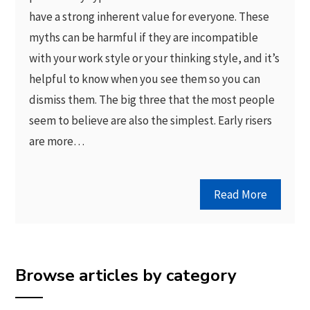
have a strong inherent value for everyone. These
myths can be harmful if they are incompatible
with your work style or your thinking style, and it’s
helpful to know when you see them so you can
dismiss them. The big three that the most people
seem to believe are also the simplest. Early risers
are more…
Read More
Browse articles by category