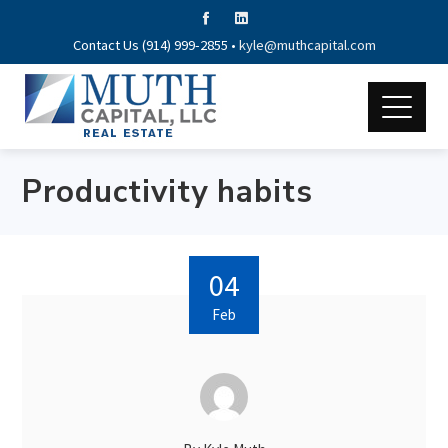
Contact Us (914) 999-2855 •
kyle@muthcapital.com
Productivity habits
04
Feb