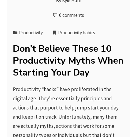
By
Kyle Muth
0 comments
Productivity
Productivity habits
Don’t Believe These 10
Productivity Myths When
Starting Your Day
Productivity “hacks” have proliferated in the
digital age. They’re essentially principles and
actions that purport to help jump start your day
and keep it on track. Unfortunately, many them
are actually myths, actions that work for some
personality types or individuals but that don’t