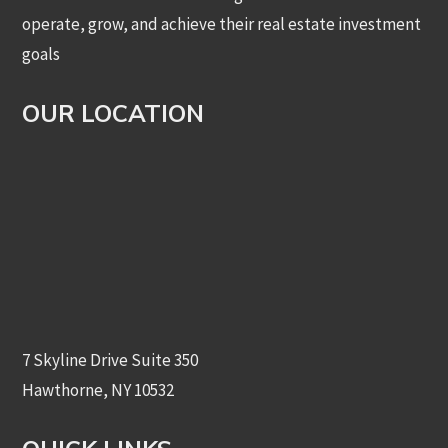
operate, grow, and achieve their real estate investment
goals
OUR LOCATION
7 Skyline Drive Suite 350
Hawthorne, NY 10532