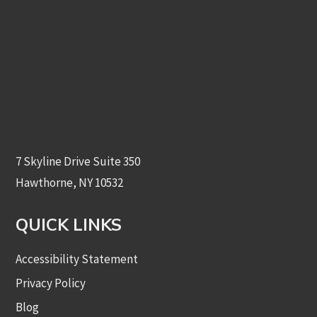
7 Skyline Drive Suite 350
Hawthorne, NY 10532
QUICK LINKS
Accessibility Statement
Privacy Policy
Blog