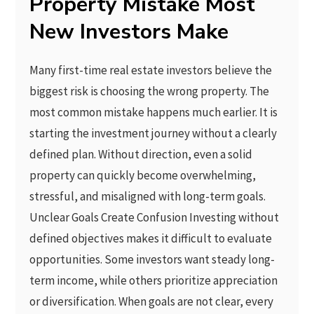
Property Mistake Most
New Investors Make
Many first-time real estate investors believe the
biggest risk is choosing the wrong property. The
most common mistake happens much earlier. It is
starting the investment journey without a clearly
defined plan. Without direction, even a solid
property can quickly become overwhelming,
stressful, and misaligned with long-term goals.
Unclear Goals Create Confusion Investing without
defined objectives makes it difficult to evaluate
opportunities. Some investors want steady long-
term income, while others prioritize appreciation
or diversification. When goals are not clear, every