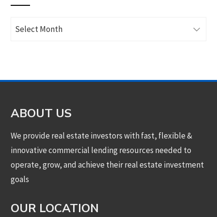
Archives
ABOUT US
We provide real estate investors with fast, flexible &
innovative commercial lending resources needed to
operate, grow, and achieve their real estate investment
goals
OUR LOCATION