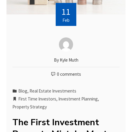
11
Feb
By
Kyle Muth
0 comments
Blog
,
Real Estate Investments
First Time Investors
,
Investment Planning
,
Property Strategy
The First Investment