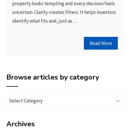
property looks tempting and every decision feels
uncertain. Clarity creates filters. It helps investors
identify what fits and, just as…
Read More
Browse articles by category
Browse
articles
by
Archives
category