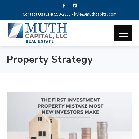
Contact Us (914) 999-2855 •
kyle@muthcapital.com
Property Strategy