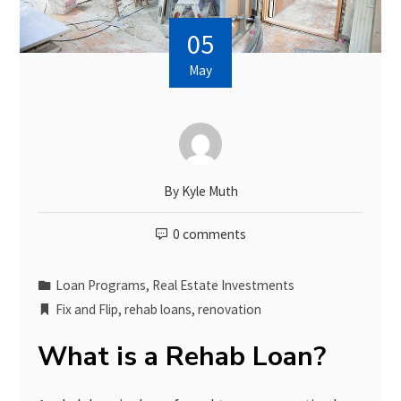
05
May
By
Kyle Muth
0 comments
Loan Programs
,
Real Estate Investments
Fix and Flip
,
rehab loans
,
renovation
What is a Rehab Loan?