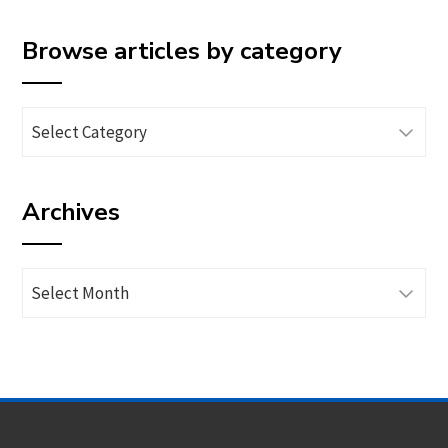
Browse articles by category
Browse
articles
by
Archives
category
Archives