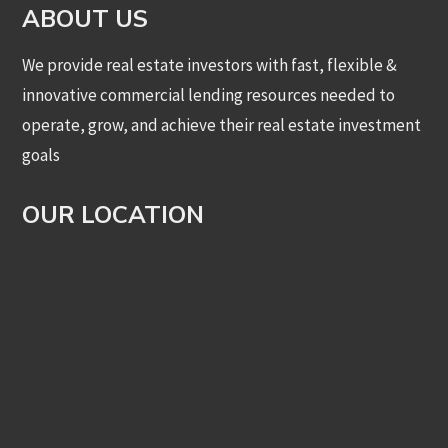
ABOUT US
We provide real estate investors with fast, flexible &
innovative commercial lending resources needed to
operate, grow, and achieve their real estate investment
goals
OUR LOCATION