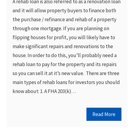
A rehab loan is also referred to as a renovation loan
and it will allow property buyers to finance both
the purchase / refinance and rehab of a property
through one mortgage. If you are planning on
flipping houses for profit, you will likely have to
make significant repairs and renovations to the
house. In order to do this, you’ll probably need a
rehab loan to pay for the property and its repairs
so you can sell it at it’s new value. There are three
main types of rehab loans for investors you should
know about: 1. A FHA 203(k)…
Read More