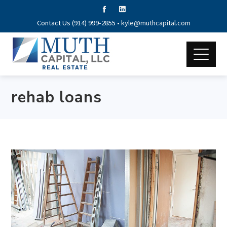
Contact Us (914) 999-2855 •
kyle@muthcapital.com
rehab loans