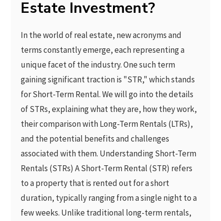
Estate Investment?
In the world of real estate, new acronyms and
terms constantly emerge, each representing a
unique facet of the industry. One such term
gaining significant traction is "STR," which stands
for Short-Term Rental. We will go into the details
of STRs, explaining what they are, how they work,
their comparison with Long-Term Rentals (LTRs),
and the potential benefits and challenges
associated with them. Understanding Short-Term
Rentals (STRs) A Short-Term Rental (STR) refers
to a property that is rented out for a short
duration, typically ranging from a single night to a
few weeks. Unlike traditional long-term rentals,