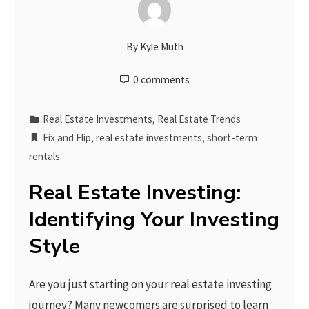
By
Kyle Muth
0 comments
Real Estate Investments
,
Real Estate Trends
Fix and Flip
,
real estate investments
,
short-term
rentals
Real Estate Investing:
Identifying Your Investing
Style
Are you just starting on your real estate investing
journey? Many newcomers are surprised to learn