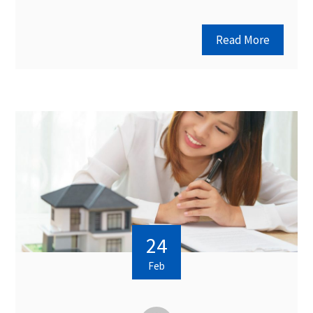
Read More
24
Feb