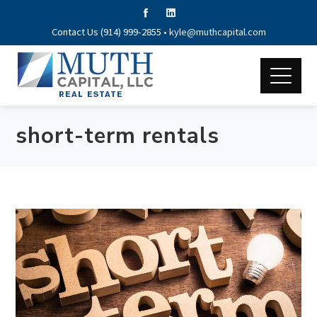
Contact Us (914) 999-2855 •
kyle@muthcapital.com
short-term rentals