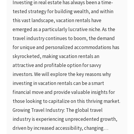
Investing in real estate has always been a time-
tested strategy for building wealth, and within
this vast landscape, vacation rentals have
emerged as a particularly lucrative niche. As the
travel industry continues to boom, the demand
for unique and personalized accommodations has
skyrocketed, making vacation rentals an
attractive and profitable option for savvy
investors. We will explore the key reasons why
investing in vacation rentals can be a smart
financial move and provide valuable insights for
those looking to capitalize on this thriving market.
Growing Travel Industry: The global travel
industry is experiencing unprecedented growth,
driven by increased accessibility, changing…