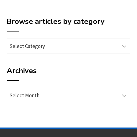
Browse articles by category
Browse
articles
by
Archives
category
Archives