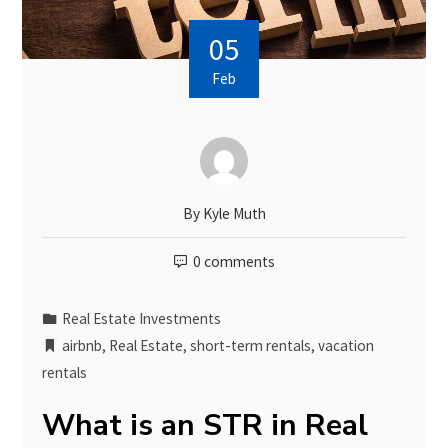
05
Feb
By
Kyle Muth
0 comments
Real Estate Investments
airbnb
,
Real Estate
,
short-term rentals
,
vacation
rentals
What is an STR in Real