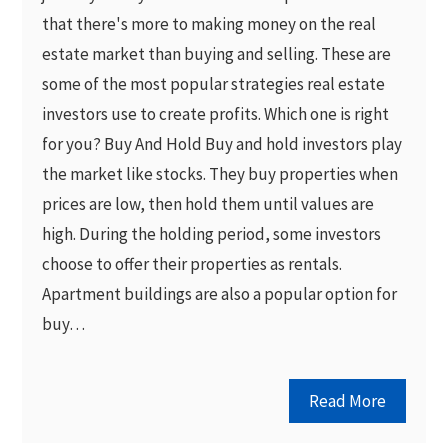
that there's more to making money on the real
estate market than buying and selling. These are
some of the most popular strategies real estate
investors use to create profits. Which one is right
for you? Buy And Hold Buy and hold investors play
the market like stocks. They buy properties when
prices are low, then hold them until values are
high. During the holding period, some investors
choose to offer their properties as rentals.
Apartment buildings are also a popular option for
buy…
Read More