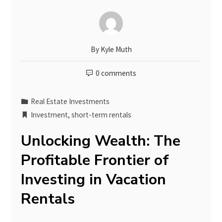
By
Kyle Muth
0 comments
Real Estate Investments
Investment
,
short-term rentals
Unlocking Wealth: The
Profitable Frontier of
Investing in Vacation
Rentals