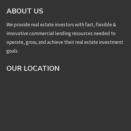
ABOUT US
We provide real estate investors with fast, flexible &
innovative commercial lending resources needed to
operate, grow, and achieve their real estate investment
goals
OUR LOCATION