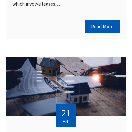
which involve leases…
Read More
21
Feb