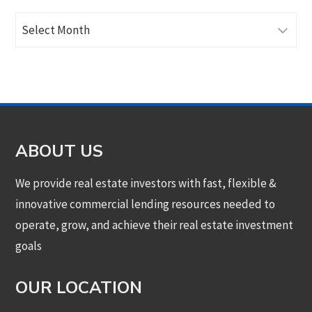
Archives
ABOUT US
We provide real estate investors with fast, flexible &
innovative commercial lending resources needed to
operate, grow, and achieve their real estate investment
goals
OUR LOCATION