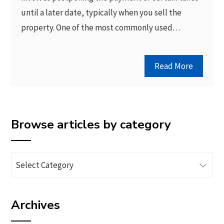
until a later date, typically when you sell the
property. One of the most commonly used…
Read More
Browse articles by category
Browse
articles
by
Archives
category