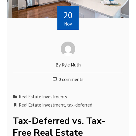
20
Nov
By
Kyle Muth
0 comments
Real Estate Investments
Real Estate Investment
,
tax-deferred
Tax-Deferred vs. Tax-
Free Real Estate