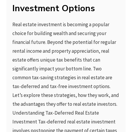
Investment Options
Real estate investment is becoming a popular
choice for building wealth and securing your
financial future. Beyond the potential for regular
rental income and property appreciation, real
estate offers unique tax benefits that can
significantly impact your bottom line. Two
common tax-saving strategies in real estate are
tax-deferred and tax-free investment options.
Let’s explore these strategies, how they work, and
the advantages they offer to real estate investors.
Understanding Tax-Deferred Real Estate
Investment Tax-deferred real estate investment
involves postponing the payment of certain taxes