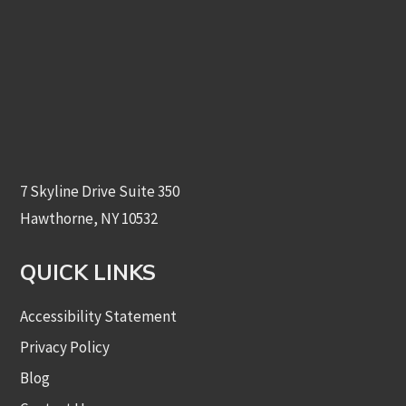
7 Skyline Drive Suite 350
Hawthorne, NY 10532
QUICK LINKS
Accessibility Statement
Privacy Policy
Blog