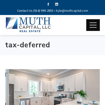
Contact Us (914) 999-2855 •
kyle@muthcapital.com
tax-deferred