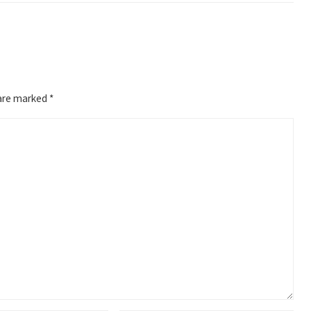
 are marked
*