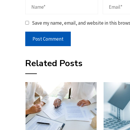
Save my name, email, and website in this brows
Related Posts