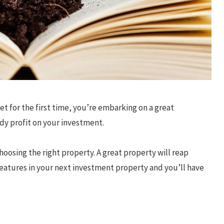
et for the first time, you’re embarking on a great
idy profit on your investment.
hoosing the right property. A great property will reap
features in your next investment property and you’ll have