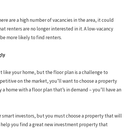
ere are a high number of vacancies in the area, it could
hat renters are no longer interested in it. A low-vacancy
be more likely to find renters.
gly
t like your home, but the floor plan is a challenge to
etitive on the market, you’ll want to choose a property
 a home with a floor plan that’s in demand – you’ll have an
r smart investors, but you must choose a property that will
n help you find a great new investment property that