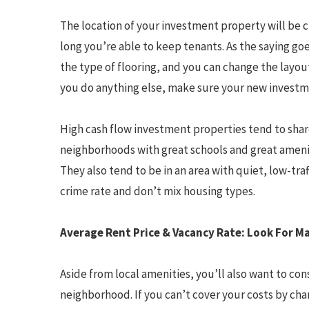
The location of your investment property will be 
long you’re able to keep tenants. As the saying go
the type of flooring, and you can change the layou
you do anything else, make sure your new investme
High cash flow investment properties tend to share
neighborhoods with great schools and great ameniti
They also tend to be in an area with quiet, low-tra
crime rate and don’t mix housing types.
Average Rent Price & Vacancy Rate: Look For Ma
Aside from local amenities, you’ll also want to con
neighborhood. If you can’t cover your costs by cha