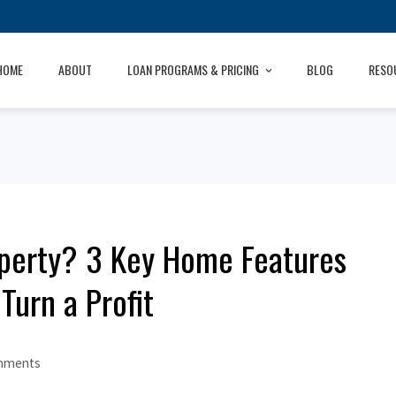
HOME
ABOUT
LOAN PROGRAMS & PRICING
BLOG
RESO
operty? 3 Key Home Features
Turn a Profit
mments