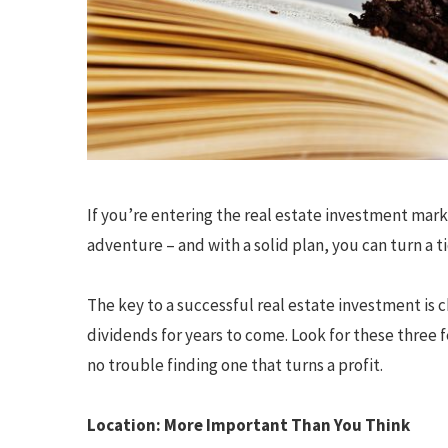
If you’re entering the real estate investment mark
adventure – and with a solid plan, you can turn a t
The key to a successful real estate investment is c
dividends for years to come. Look for these three 
no trouble finding one that turns a profit.
Location: More Important Than You Think