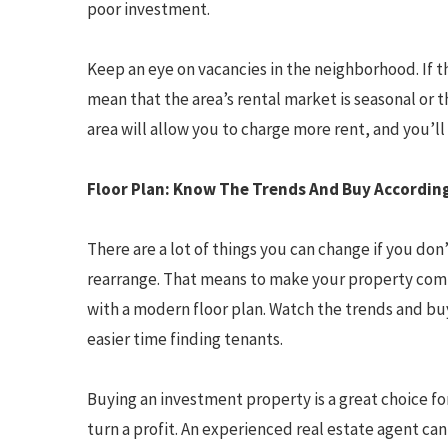
poor investment.
Keep an eye on vacancies in the neighborhood. If th
mean that the area’s rental market is seasonal or t
area will allow you to charge more rent, and you’ll 
Floor Plan: Know The Trends And Buy Accordin
There are a lot of things you can change if you don’
rearrange. That means to make your property comp
with a modern floor plan. Watch the trends and buy
easier time finding tenants.
Buying an investment property is a great choice fo
turn a profit. An experienced real estate agent ca