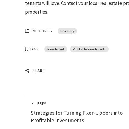
tenants will love. Contact your local real estate 
properties.
CATEGORIES
Investing
TAGS
Investment
Profitable Investments
SHARE
PREV
Strategies for Turning Fixer-Uppers into
Profitable Investments