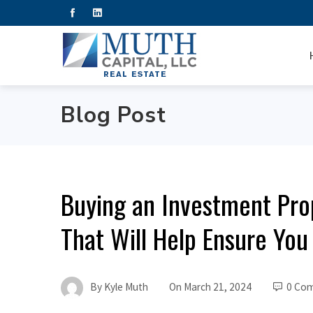
Blog Post
Buying an Investment Pr
That Will Help Ensure You 
By
Kyle Muth
On
March 21, 2024
0 Co