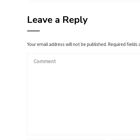
Leave a Reply
Your email address will not be published.
Required fields