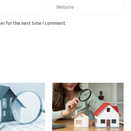
er for the next time I comment.