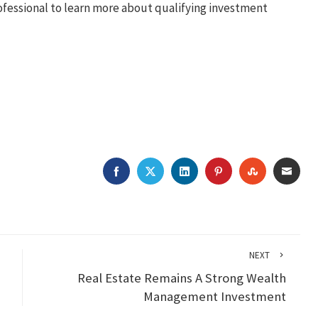
professional to learn more about qualifying investment
FACEBOOK
TWITTER
LINKEDIN
PINTEREST
STUMBLEU
EMAI
NEXT
Real Estate Remains A Strong Wealth
Management Investment