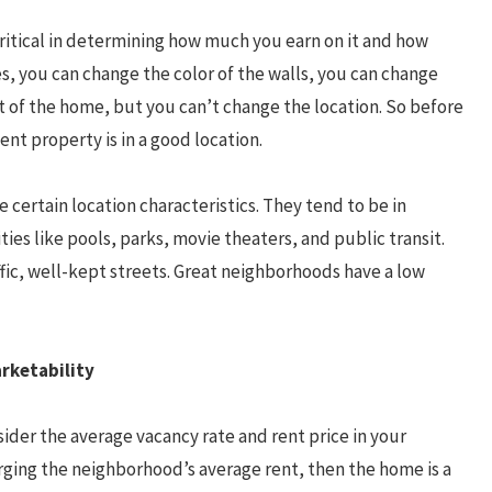
critical in determining how much you earn on it and how
es, you can change the color of the walls, you can change
t of the home, but you can’t change the location. So before
nt property is in a good location.
 certain location characteristics. They tend to be in
es like pools, parks, movie theaters, and public transit.
ffic, well-kept streets. Great neighborhoods have a low
rketability
sider the average vacancy rate and rent price in your
rging the neighborhood’s average rent, then the home is a