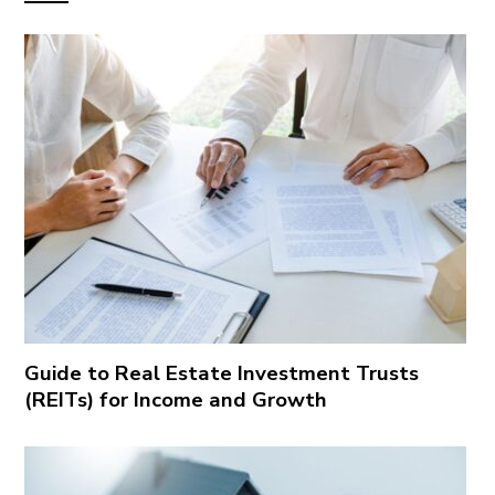
Guide to Real Estate Investment Trusts
(REITs) for Income and Growth