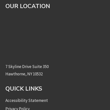
OUR LOCATION
7 Skyline Drive Suite 350
Hawthorne, NY 10532
QUICK LINKS
Accessibility Statement
Privacy Policy