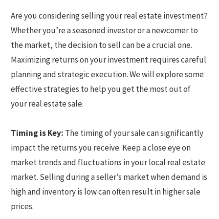
Are you considering selling your real estate investment?
Whether you’re a seasoned investor or a newcomer to
the market, the decision to sell can be a crucial one.
Maximizing returns on your investment requires careful
planning and strategic execution. We will explore some
effective strategies to help you get the most out of
your real estate sale.
Timing is Key:
The timing of your sale can significantly
impact the returns you receive. Keep a close eye on
market trends and fluctuations in your local real estate
market. Selling during a seller’s market when demand is
high and inventory is low can often result in higher sale
prices.