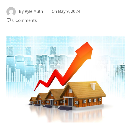
By
Kyle Muth
On
May 9, 2024
0 Comments