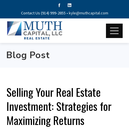
Contact Us (914) 999-2855 •
kyle@muthcapital.com
Blog Post
Selling Your Real Estate
Investment: Strategies for
Maximizing Returns