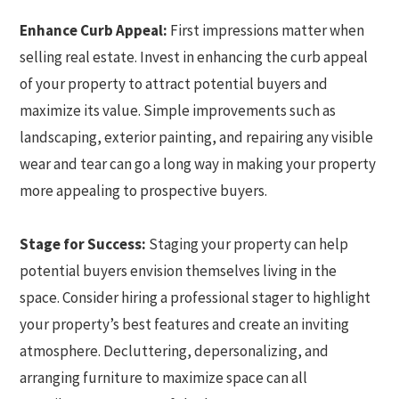
Enhance Curb Appeal:
First impressions matter when
selling real estate. Invest in enhancing the curb appeal
of your property to attract potential buyers and
maximize its value. Simple improvements such as
landscaping, exterior painting, and repairing any visible
wear and tear can go a long way in making your property
more appealing to prospective buyers.
Stage for Success:
Staging your property can help
potential buyers envision themselves living in the
space. Consider hiring a professional stager to highlight
your property’s best features and create an inviting
atmosphere. Decluttering, depersonalizing, and
arranging furniture to maximize space can all