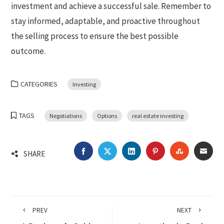
investment and achieve a successful sale. Remember to
stay informed, adaptable, and proactive throughout
the selling process to ensure the best possible
outcome.
CATEGORIES
Investing
TAGS
Negotiations
Options
real estate investing
FACEBOOK
TWITTER
LINKEDIN
PINTEREST
STUMBLEU
EMA
SHARE
PREV
NEXT