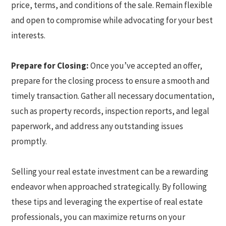
price, terms, and conditions of the sale. Remain flexible
and open to compromise while advocating for your best
interests.
Prepare for Closing:
Once you’ve accepted an offer,
prepare for the closing process to ensure a smooth and
timely transaction. Gather all necessary documentation,
such as property records, inspection reports, and legal
paperwork, and address any outstanding issues
promptly.
Selling your real estate investment can be a rewarding
endeavor when approached strategically. By following
these tips and leveraging the expertise of real estate
professionals, you can maximize returns on your