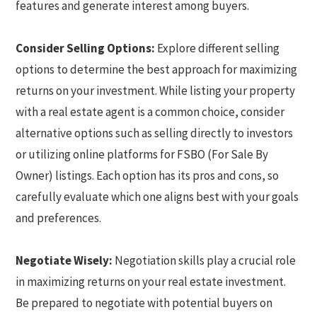
features and generate interest among buyers.
Consider Selling Options:
Explore different selling
options to determine the best approach for maximizing
returns on your investment. While listing your property
with a real estate agent is a common choice, consider
alternative options such as selling directly to investors
or utilizing online platforms for FSBO (For Sale By
Owner) listings. Each option has its pros and cons, so
carefully evaluate which one aligns best with your goals
and preferences.
Negotiate Wisely:
Negotiation skills play a crucial role
in maximizing returns on your real estate investment.
Be prepared to negotiate with potential buyers on