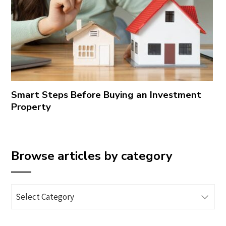
Smart Steps Before Buying an Investment
Property
Browse articles by category
Browse
articles
by