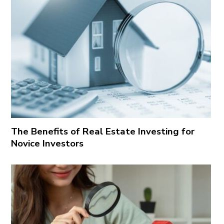
The Benefits of Real Estate Investing for
Novice Investors