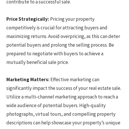
contribute to a successful sale.
Price Strategically:
Pricing your property
competitively is crucial for attracting buyers and
maximizing returns. Avoid overpricing, as this can deter
potential buyers and prolong the selling process. Be
prepared to negotiate with buyers to achieve a
mutually beneficial sale price.
Marketing Matters:
Effective marketing can
significantly impact the success of your real estate sale.
Utilize a multi-channel marketing approach to reach a
wide audience of potential buyers. High-quality
photographs, virtual tours, and compelling property
descriptions can help showcase your property’s unique