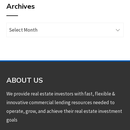
Archives
category
Archives
ABOUT US
We provide real estate investors with fast, flexible &
innovative commercial lending resources needed to
operate, grow, and achieve their real estate investment
goals