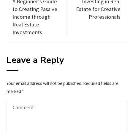
A Beginner’s Guide
Investing in Real
to Creating Passive
Estate for Creative
Income through
Professionals
Real Estate
Investments
Leave a Reply
Your email address will not be published.
Required fields are
marked
*