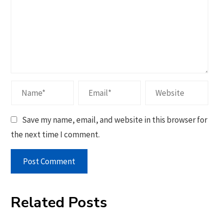
Save my name, email, and website in this browser for
the next time I comment.
Related Posts