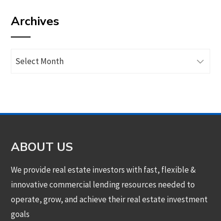
by
Archives
category
Archives
ABOUT US
We provide real estate investors with fast, flexible &
innovative commercial lending resources needed to
operate, grow, and achieve their real estate investment
goals