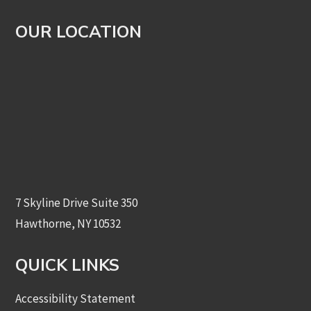
OUR LOCATION
7 Skyline Drive Suite 350
Hawthorne, NY 10532
QUICK LINKS
Accessibility Statement