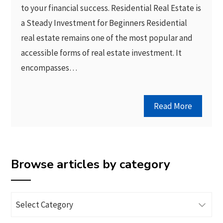
to your financial success. Residential Real Estate is
a Steady Investment for Beginners Residential
real estate remains one of the most popular and
accessible forms of real estate investment. It
encompasses…
Read More
Browse articles by category
Browse
articles