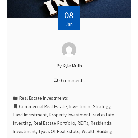
08
Jan
By
Kyle Muth
0 comments
Real Estate Investments
Commercial Real Estate
,
Investment Strategy
,
Land Investment
,
Property Investment
,
real estate
investing
,
Real Estate Portfolio
,
REITs
,
Residential
Investment
,
Types Of Real Estate
,
Wealth Building