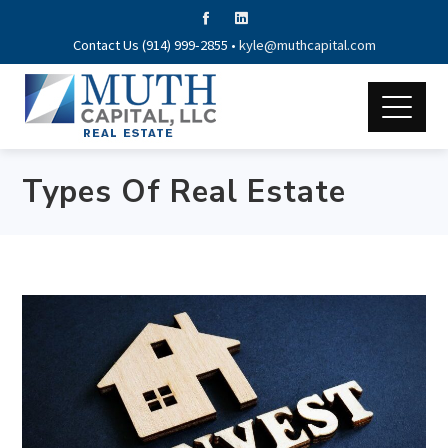
Contact Us (914) 999-2855 •
kyle@muthcapital.com
Types Of Real Estate