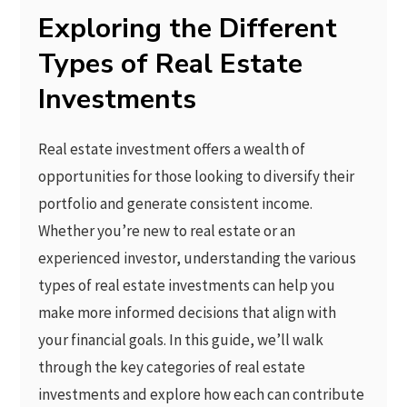
Exploring the Different
Types of Real Estate
Investments
Real estate investment offers a wealth of
opportunities for those looking to diversify their
portfolio and generate consistent income.
Whether you’re new to real estate or an
experienced investor, understanding the various
types of real estate investments can help you
make more informed decisions that align with
your financial goals. In this guide, we’ll walk
through the key categories of real estate
investments and explore how each can contribute