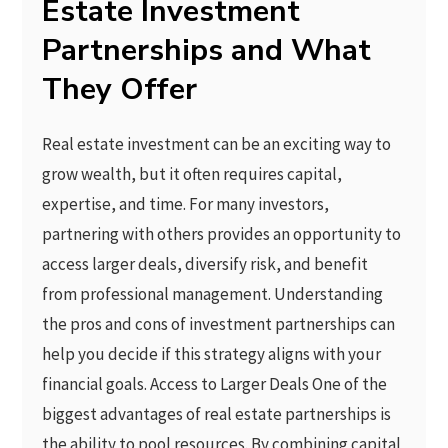
Estate Investment
Partnerships and What
They Offer
Real estate investment can be an exciting way to
grow wealth, but it often requires capital,
expertise, and time. For many investors,
partnering with others provides an opportunity to
access larger deals, diversify risk, and benefit
from professional management. Understanding
the pros and cons of investment partnerships can
help you decide if this strategy aligns with your
financial goals. Access to Larger Deals One of the
biggest advantages of real estate partnerships is
the ability to pool resources. By combining capital