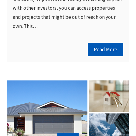
with other investors, you can access properties
and projects that might be out of reach on your
own. This…
Read More