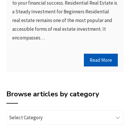
to your financial success. Residential Real Estate is
a Steady Investment for Beginners Residential
real estate remains one of the most popular and
accessible forms of real estate investment. It
encompasses…
Read More
Browse articles by category
Browse
articles