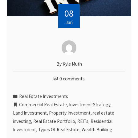
08
Jan
By
Kyle Muth
0 comments
Real Estate Investments
Commercial Real Estate
,
Investment Strategy
,
Land Investment
,
Property Investment
,
real estate
investing
,
Real Estate Portfolio
,
REITs
,
Residential
Investment
,
Types Of Real Estate
,
Wealth Building