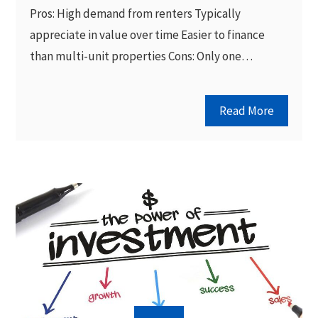
Pros: High demand from renters Typically
appreciate in value over time Easier to finance
than multi-unit properties Cons: Only one…
Read More