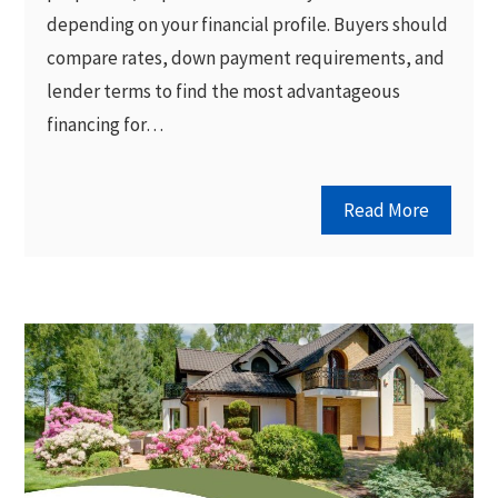
depending on your financial profile. Buyers should
compare rates, down payment requirements, and
lender terms to find the most advantageous
financing for…
Read More