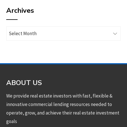
by
Archives
category
Archives
ABOUT US
We provide real estate investors with fast, flexible &
innovative commercial lending resources needed to
operate, grow, and achieve their real estate investment
goals