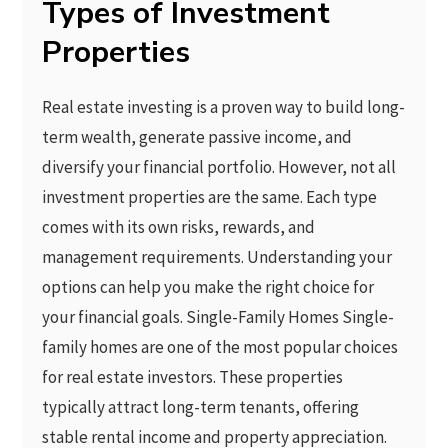
Types of Investment
Properties
Real estate investing is a proven way to build long-
term wealth, generate passive income, and
diversify your financial portfolio. However, not all
investment properties are the same. Each type
comes with its own risks, rewards, and
management requirements. Understanding your
options can help you make the right choice for
your financial goals. Single-Family Homes Single-
family homes are one of the most popular choices
for real estate investors. These properties
typically attract long-term tenants, offering
stable rental income and property appreciation.