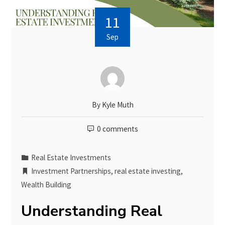
11
Sep
By
Kyle Muth
0 comments
Real Estate Investments
Investment Partnerships
,
real estate investing
,
Wealth Building
Understanding Real