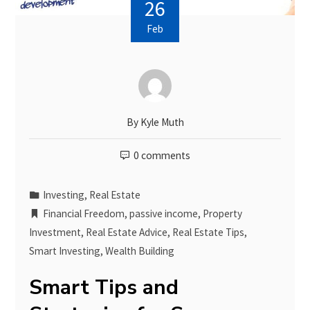
26
Feb
By
Kyle Muth
0 comments
Investing
,
Real Estate
Financial Freedom
,
passive income
,
Property
Investment
,
Real Estate Advice
,
Real Estate Tips
,
Smart Investing
,
Wealth Building
Smart Tips and