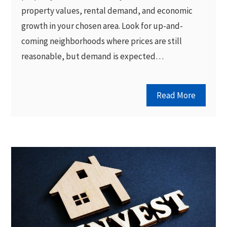
property values, rental demand, and economic
growth in your chosen area. Look for up-and-
coming neighborhoods where prices are still
reasonable, but demand is expected…
Read More