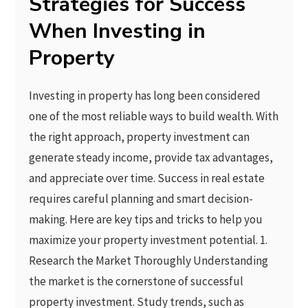
Strategies for Success
When Investing in
Property
Investing in property has long been considered
one of the most reliable ways to build wealth. With
the right approach, property investment can
generate steady income, provide tax advantages,
and appreciate over time. Success in real estate
requires careful planning and smart decision-
making. Here are key tips and tricks to help you
maximize your property investment potential. 1.
Research the Market Thoroughly Understanding
the market is the cornerstone of successful
property investment. Study trends, such as