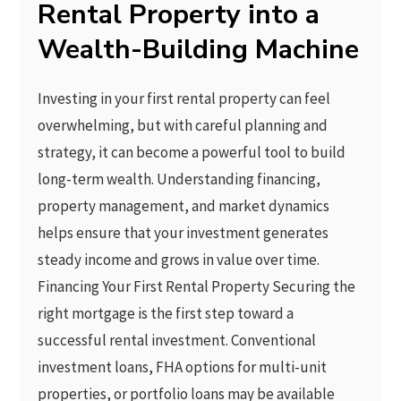
Rental Property into a
Wealth-Building Machine
Investing in your first rental property can feel
overwhelming, but with careful planning and
strategy, it can become a powerful tool to build
long-term wealth. Understanding financing,
property management, and market dynamics
helps ensure that your investment generates
steady income and grows in value over time.
Financing Your First Rental Property Securing the
right mortgage is the first step toward a
successful rental investment. Conventional
investment loans, FHA options for multi-unit
properties, or portfolio loans may be available