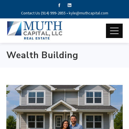
Contact Us (914) 999-2855 •
kyle@muthcapital.com
Wealth Building