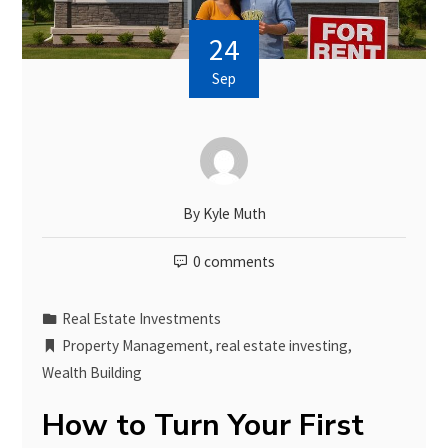
24
Sep
By
Kyle Muth
0 comments
Real Estate Investments
Property Management
,
real estate investing
,
Wealth Building
How to Turn Your First