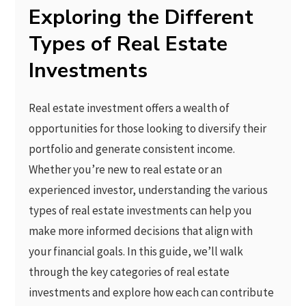
Exploring the Different
Types of Real Estate
Investments
Real estate investment offers a wealth of
opportunities for those looking to diversify their
portfolio and generate consistent income.
Whether you’re new to real estate or an
experienced investor, understanding the various
types of real estate investments can help you
make more informed decisions that align with
your financial goals. In this guide, we’ll walk
through the key categories of real estate
investments and explore how each can contribute