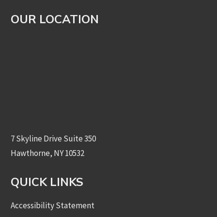
OUR LOCATION
7 Skyline Drive Suite 350
Hawthorne, NY 10532
QUICK LINKS
Accessibility Statement