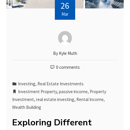
26
Mar
By
Kyle Muth
0 comments
Investing
,
Real Estate Investments
Investment Property
,
passive income
,
Property
Investment
,
real estate investing
,
Rental Income
,
Wealth Building
Exploring Different